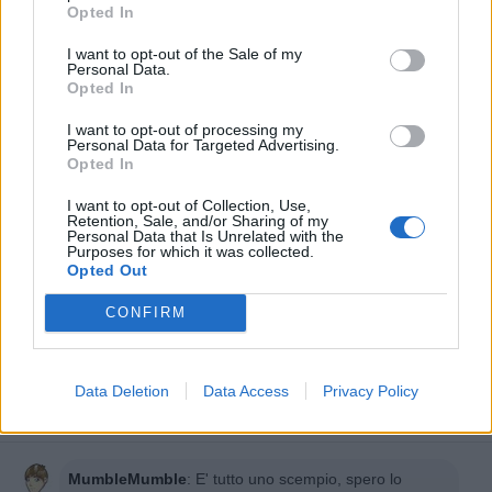
Opted In
I want to opt-out of the Sale of my
Personal Data.
Opted In
I want to opt-out of processing my
Personal Data for Targeted Advertising.
Opted In
I want to opt-out of Collection, Use,
Retention, Sale, and/or Sharing of my
Personal Data that Is Unrelated with the
Purposes for which it was collected.
Opted Out
CONFIRM
Data Deletion
Data Access
Privacy Policy
MumbleMumble
:
E' tutto uno scempio, spero lo