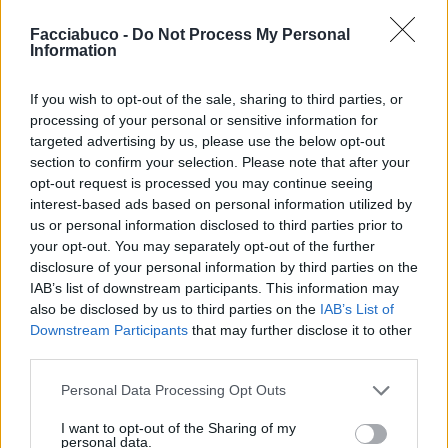
Facciabuco -
Do Not Process My Personal
Information
If you wish to opt-out of the sale, sharing to third parties, or
processing of your personal or sensitive information for
targeted advertising by us, please use the below opt-out
section to confirm your selection. Please note that after your
opt-out request is processed you may continue seeing
Commenti: 5

interest-based ads based on personal information utilized by
us or personal information disclosed to third parties prior to
your opt-out. You may separately opt-out of the further
Ti stimo fratella
disclosure of your personal information by third parties on the
IAB’s list of downstream participants. This information may

Link
also be disclosed by us to third parties on the
IAB’s List of
Downstream Participants
that may further disclose it to other

third parties.
Salva
pubblicità
Personal Data Processing Opt Outs
I want to opt-out of the Sharing of my
personal data.