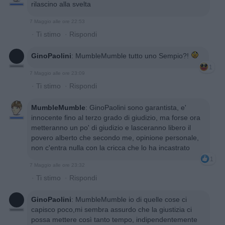
rilascino alla svelta
7 Maggio alle ore 22:53
·
Ti stimo
·
Rispondi
GinoPaolini
:
MumbleMumble tutto uno Sempio?!
1
7 Maggio alle ore 23:09
·
Ti stimo
·
Rispondi
MumbleMumble
:
GinoPaolini sono garantista, e'
innocente fino al terzo grado di giudizio, ma forse ora
metteranno un po' di giudizio e lasceranno libero il
povero alberto che secondo me, opinione personale,
non c'entra nulla con la cricca che lo ha incastrato
1
7 Maggio alle ore 23:32
·
Ti stimo
·
Rispondi
GinoPaolini
:
MumbleMumble io di quelle cose ci
capisco poco,mi sembra assurdo che la giustizia ci
possa mettere così tanto tempo, indipendentemente