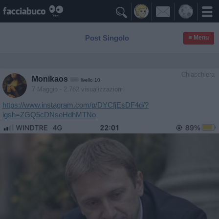

Post Singolo
≡ Menu
Chiacchiera
Monikaos
livello 10
7 Maggio
- 2.762 visualizzazioni
https://www.instagram.com/p/DYCfjEsDF4d/?
igsh=ZGQ5cDNseHdhMTNo