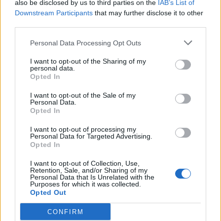
also be disclosed by us to third parties on the
IAB’s List of
Downstream Participants
that may further disclose it to other
third parties.
Personal Data Processing Opt Outs
I want to opt-out of the Sharing of my
personal data.
Opted In
I want to opt-out of the Sale of my
Personal Data.
Opted In
I want to opt-out of processing my
Personal Data for Targeted Advertising.
Opted In
I want to opt-out of Collection, Use,
Retention, Sale, and/or Sharing of my
Personal Data that Is Unrelated with the
Purposes for which it was collected.
Opted Out
CONFIRM