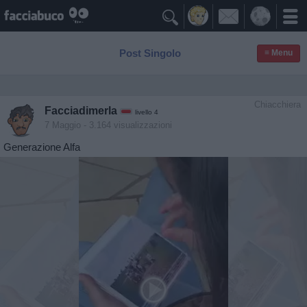

Post Singolo
≡ Menu
Chiacchiera
Facciadimerla
livello 4
7 Maggio
- 3.164 visualizzazioni
Generazione Alfa