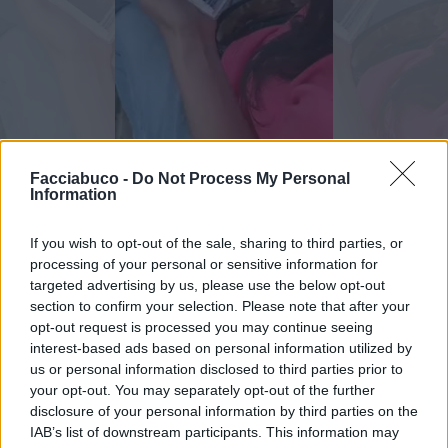
Animazione Peso Moderato (0.75 Mb)
Facciabuco -
Do Not Process My Personal
Information
Stime: 10
Commenti: 3

If you wish to opt-out of the sale, sharing to third parties, or
processing of your personal or sensitive information for
Ti stimo fratello
targeted advertising by us, please use the below opt-out
section to confirm your selection. Please note that after your
opt-out request is processed you may continue seeing

Link
interest-based ads based on personal information utilized by
us or personal information disclosed to third parties prior to

Salva
your opt-out. You may separately opt-out of the further
disclosure of your personal information by third parties on the
pubblicità
IAB’s list of downstream participants. This information may