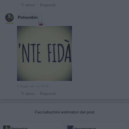
·
Ti stimo
·
Rispondi
Potiomkin
:
1
6 Maggio alle ore 20:08
·
Ti stimo
·
Rispondi
Facciabuchini estimatori del post