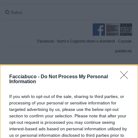

Salva
Facebook
·
Nomi e Cognomi strani e divertenti
·
Cazzate
pubblicità
Facciabuco -
Do Not Process My Personal
Information
If you wish to opt-out of the sale, sharing to third parties, or
processing of your personal or sensitive information for
targeted advertising by us, please use the below opt-out
section to confirm your selection. Please note that after your
opt-out request is processed you may continue seeing
interest-based ads based on personal information utilized by
us or personal information disclosed to third parties prior to