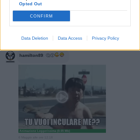
6 Maggio alle ore 11:35
Opted Out
·
Ti stimo
·
Rispondi
CONFIRM
Sioux
:
ghibellino ok, il cugino giapponese
6 Maggio alle ore 11:51
Data Deletion
Data Access
Privacy Policy
·
Ti stimo
·
Rispondi
hamilton89
:
🤔😵
Animazione Leggerissima (0.05 Mb)
6 Maggio alle ore 12:18