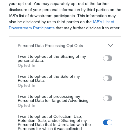
your opt-out. You may separately opt-out of the further
disclosure of your personal information by third parties on the
IAB’s list of downstream participants. This information may
also be disclosed by us to third parties on the
IAB’s List of
Downstream Participants
that may further disclose it to other
third parties.
Personal Data Processing Opt Outs
I want to opt-out of the Sharing of my
personal data.
ghibellino
:
Fidati è cugino di Achi Ate
Opted In
1
6 Maggio alle ore 04:23
I want to opt-out of the Sale of my
·
Ti stimo
·
Rispondi
Personal Data.
Opted In
Sioux
:
ghibellino e chi sarebbe , di grazia?
I want to opt-out of processing my
Personal Data for Targeted Advertising.
6 Maggio alle ore 11:15
Opted In
·
Ti stimo
·
Rispondi
I want to opt-out of Collection, Use,
Retention, Sale, and/or Sharing of my
ghibellino
:
Tin Gulo è cugino di Achi Ate
Personal Data that Is Unrelated with the
Purposes for which it was collected.