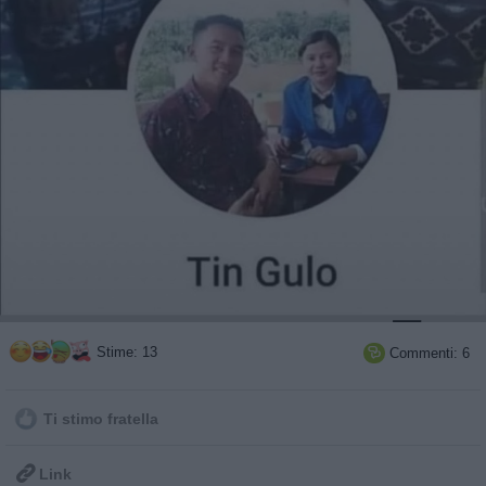
Stime: 13
Commenti: 6

Ti stimo fratella

Link