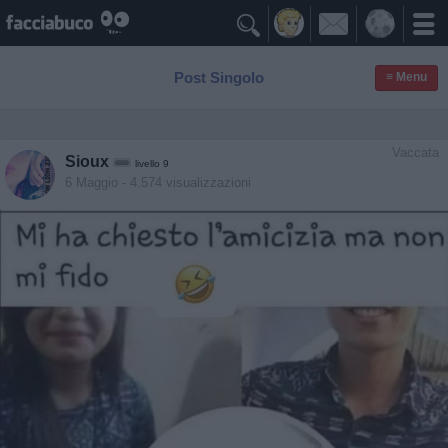

Post Singolo
≡ Menu
Vaccata
Sioux
livello 9
6 Maggio
- 4.574 visualizzazioni