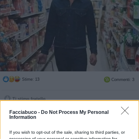
Stime: 13
Commenti: 3

Ti stimo fratello
Facciabuco -
Do Not Process My Personal

Link
Information

Salva
If you wish to opt-out of the sale, sharing to third parties, or
processing of your personal or sensitive information for