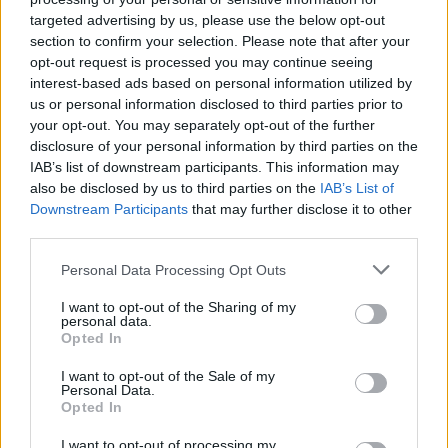
targeted advertising by us, please use the below opt-out
section to confirm your selection. Please note that after your
opt-out request is processed you may continue seeing
Negozi
·
Supermercati
·
Sensibilità
interest-based ads based on personal information utilized by
pubblicità
us or personal information disclosed to third parties prior to
your opt-out. You may separately opt-out of the further
disclosure of your personal information by third parties on the
IAB’s list of downstream participants. This information may
also be disclosed by us to third parties on the
IAB’s List of
Downstream Participants
that may further disclose it to other
third parties.
Personal Data Processing Opt Outs
I want to opt-out of the Sharing of my
personal data.
Opted In
I want to opt-out of the Sale of my
Personal Data.
Opted In
I want to opt-out of processing my