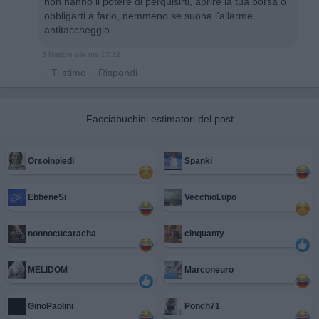
non hanno il potere di perquisirti, aprire la tua borsa o
obbligarti a farlo, nemmeno se suona l'allarme
antitaccheggio...
5 Maggio alle ore 17:32
·
Ti stimo
·
Rispondi
Facciabuchini estimatori del post
Orsoinpiedi
Spanki
EbbeneSi
VecchioLupo
nonnocucaracha
cinquanty
MELIDOM
Marconeuro
GinoPaolini
Ponch71