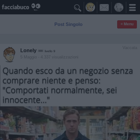

Post Singolo
≡ Menu
Vaccata
Lonely
livello 9
5 Maggio
- 4.337 visualizzazioni