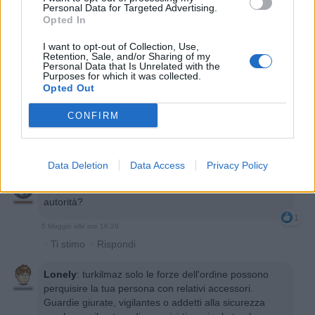
Personal Data for Targeted Advertising.
Opted In
I want to opt-out of Collection, Use,
Retention, Sale, and/or Sharing of my
Personal Data that Is Unrelated with the
Purposes for which it was collected.
Opted Out
GinoPaolini
:
Non esiste! Io prendo le cicche alla
cassa piuttosto, se no mi controllano la borsa.
CONFIRM
1
5 Maggio alle ore 15:59
·
Ti stimo
·
Rispondi
Data Deletion
Data Access
Privacy Policy
turkilmaz
:
mi controllano la borsa? Con quale
autorità?
1
5 Maggio alle ore 16:29
·
Ti stimo
·
Rispondi
Lonely
:
turkilmaz solo le forze dell'ordine possono
perquisire la tua persona con relativi accessori.
Guardie giurate, vigilantes o addetti alla sicurezza