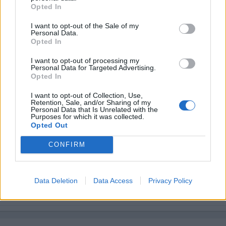
Opted In
I want to opt-out of the Sale of my
Personal Data.
Opted In
I want to opt-out of processing my
Personal Data for Targeted Advertising.
Opted In
I want to opt-out of Collection, Use,
Retention, Sale, and/or Sharing of my
Personal Data that Is Unrelated with the
Purposes for which it was collected.
Opted Out
CONFIRM
Data Deletion
Data Access
Privacy Policy