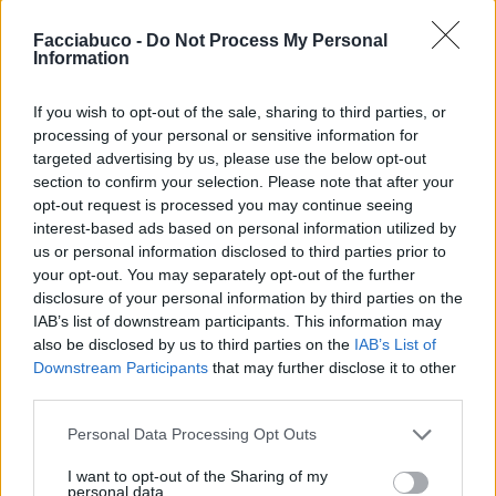
Facciabuco -
Do Not Process My Personal
Information
If you wish to opt-out of the sale, sharing to third parties, or
Stime: 12
processing of your personal or sensitive information for
targeted advertising by us, please use the below opt-out
section to confirm your selection. Please note that after your
Ti stimo fratella
opt-out request is processed you may continue seeing
interest-based ads based on personal information utilized by

Link
us or personal information disclosed to third parties prior to
your opt-out. You may separately opt-out of the further

disclosure of your personal information by third parties on the
Salva
IAB’s list of downstream participants. This information may
also be disclosed by us to third parties on the
IAB’s List of
Downstream Participants
that may further disclose it to other
third parties.
Buon Venerdì Pomeriggio
·
Ragni
·
Granchi
·
Mare
·
Fotomontaggi
Personal Data Processing Opt Outs
pubblicità
I want to opt-out of the Sharing of my
personal data.