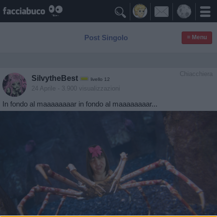

Post Singolo
≡ Menu
Chiacchiera
SilvytheBest
livello 12
24 Aprile
- 3.900 visualizzazioni
In fondo al maaaaaaaar in fondo al maaaaaaaar...