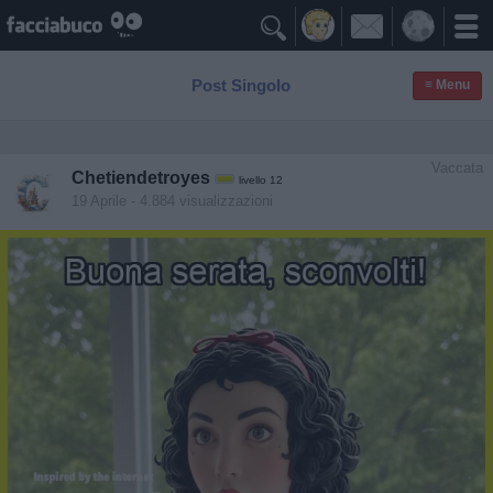

Post Singolo
≡ Menu
Vaccata
Chetiendetroyes
livello 12
19 Aprile
- 4.884 visualizzazioni