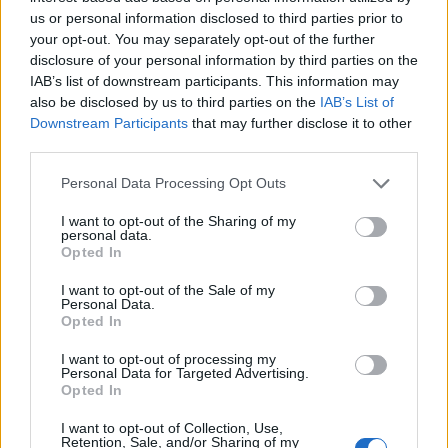
Buona serata
·
Biancaneve
us or personal information disclosed to third parties prior to
your opt-out. You may separately opt-out of the further
pubblicità
disclosure of your personal information by third parties on the
IAB’s list of downstream participants. This information may
also be disclosed by us to third parties on the
IAB’s List of
Downstream Participants
that may further disclose it to other
third parties.
Personal Data Processing Opt Outs
I want to opt-out of the Sharing of my
personal data.
Opted In
I want to opt-out of the Sale of my
Personal Data.
Opted In
I want to opt-out of processing my
Personal Data for Targeted Advertising.
Opted In
I want to opt-out of Collection, Use,
Retention, Sale, and/or Sharing of my