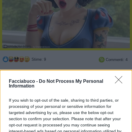
Stime: 9
Commenti: 4

Ti stimo fratello
Facciabuco -
Do Not Process My Personal
Information

Link
If you wish to opt-out of the sale, sharing to third parties, or
processing of your personal or sensitive information for

Salva
targeted advertising by us, please use the below opt-out
section to confirm your selection. Please note that after your
opt-out request is processed you may continue seeing
interest-based ads based on personal information utilized by