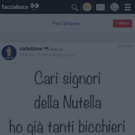

Post Singolo
≡ Menu
Vaccata
carlettone
livello 14
10 Aprile
- 3.803 visualizzazioni