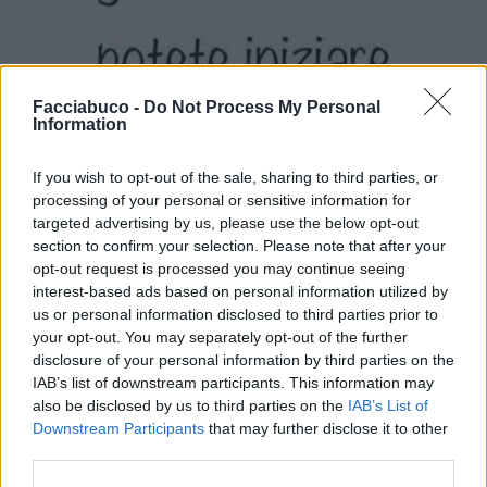
Facciabuco -
Do Not Process My Personal
Information
If you wish to opt-out of the sale, sharing to third parties, or
processing of your personal or sensitive information for
targeted advertising by us, please use the below opt-out
section to confirm your selection. Please note that after your
opt-out request is processed you may continue seeing
interest-based ads based on personal information utilized by
us or personal information disclosed to third parties prior to
your opt-out. You may separately opt-out of the further
disclosure of your personal information by third parties on the
IAB’s list of downstream participants. This information may
also be disclosed by us to third parties on the
IAB’s List of
Stime: 5
Downstream Participants
that may further disclose it to other
third parties.
Ti stimo fratello