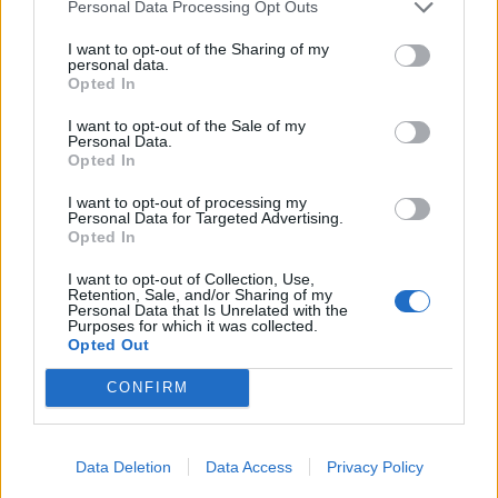
Personal Data Processing Opt Outs
I want to opt-out of the Sharing of my

Link
personal data.
Opted In

Salva
I want to opt-out of the Sale of my
Personal Data.
Opted In
I want to opt-out of processing my
Bicchieri
·
Piatti
·
Nutella
Personal Data for Targeted Advertising.
Opted In
pubblicità
I want to opt-out of Collection, Use,
Retention, Sale, and/or Sharing of my
Personal Data that Is Unrelated with the
Purposes for which it was collected.
Opted Out
CONFIRM
Data Deletion
Data Access
Privacy Policy