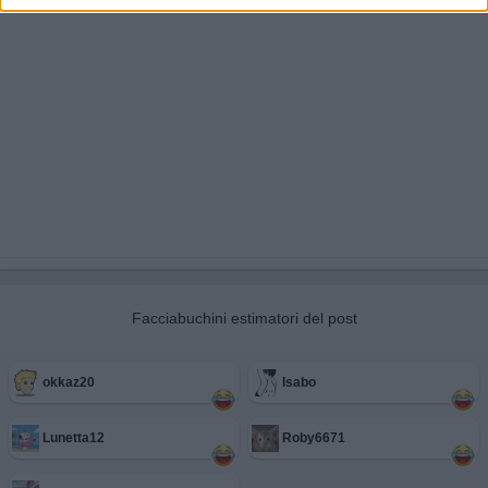
Facciabuchini estimatori del post
okkaz20
Isabo
Lunetta12
Roby6671