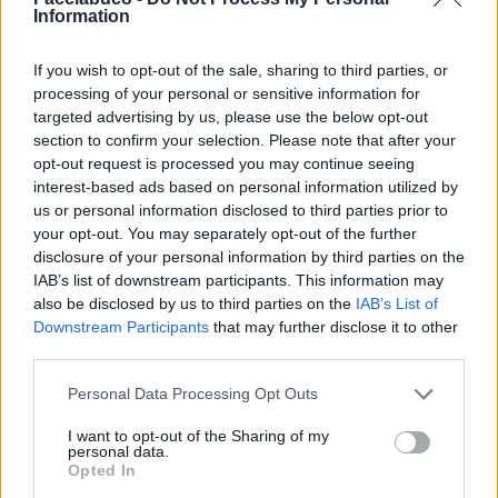
Information
If you wish to opt-out of the sale, sharing to third parties, or
processing of your personal or sensitive information for
targeted advertising by us, please use the below opt-out
section to confirm your selection. Please note that after your
Stime: 7
opt-out request is processed you may continue seeing
interest-based ads based on personal information utilized by
us or personal information disclosed to third parties prior to
Ti stimo fratello
your opt-out. You may separately opt-out of the further
disclosure of your personal information by third parties on the

Link
IAB’s list of downstream participants. This information may
also be disclosed by us to third parties on the
IAB’s List of

Downstream Participants
that may further disclose it to other
Salva
third parties.
Personal Data Processing Opt Outs
Spionaggio
·
Portineria
·
Condominio
·
Fuori dal coro
I want to opt-out of the Sharing of my
personal data.
pubblicità
Opted In