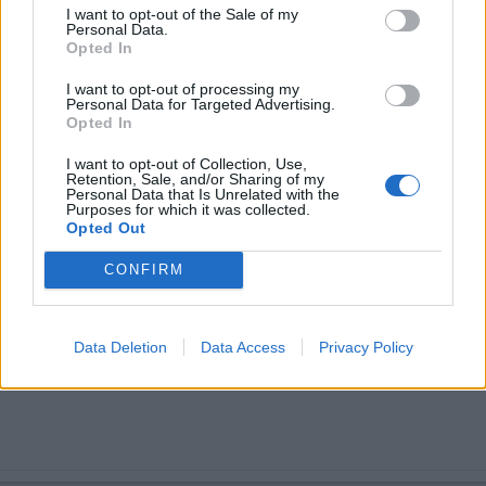
I want to opt-out of the Sale of my
Personal Data.
Opted In
I want to opt-out of processing my
Personal Data for Targeted Advertising.
Opted In
I want to opt-out of Collection, Use,
Retention, Sale, and/or Sharing of my
Personal Data that Is Unrelated with the
Purposes for which it was collected.
Opted Out
CONFIRM
Data Deletion
Data Access
Privacy Policy