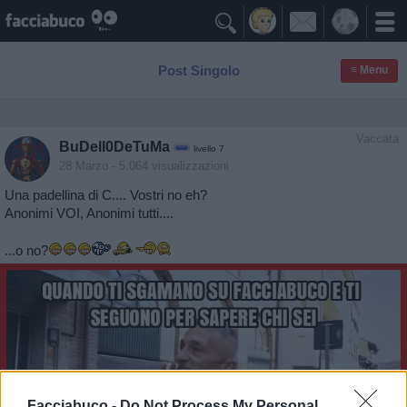

Post Singolo
≡ Menu
Vaccata
BuDell0DeTuMa
livello 7
28 Marzo
- 5.064 visualizzazioni
Una padellina di C.... Vostri no eh?
Anonimi VOI, Anonimi tutti....
...o no?
Facciabuco -
Do Not Process My Personal