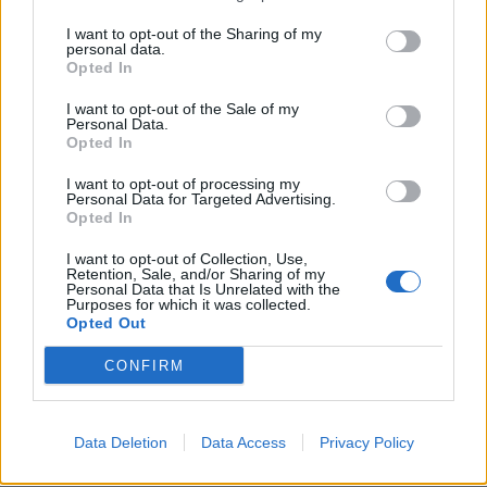
I want to opt-out of the Sharing of my
personal data.

Link
Opted In

Salva
I want to opt-out of the Sale of my
Personal Data.
Opted In
Idolo
I Meme di MGS Il Direttore
I want to opt-out of processing my
Personal Data for Targeted Advertising.
pubblicità
Opted In
I want to opt-out of Collection, Use,
Retention, Sale, and/or Sharing of my
Personal Data that Is Unrelated with the
Purposes for which it was collected.
Opted Out
CONFIRM
Data Deletion
Data Access
Privacy Policy