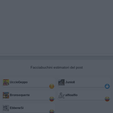
Facciabuchini estimatori del post
UccioGeppo
Junio8
Bronsequerte
alfioalfio
EbbeneSi