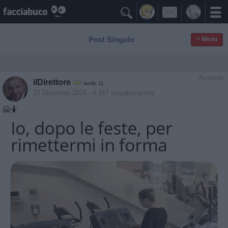

Post Singolo
≡ Menu
Assurdo
ilDirettore
livello 11
22 Dicembre 2025
- 4.317 visualizzazioni
🤗🤷