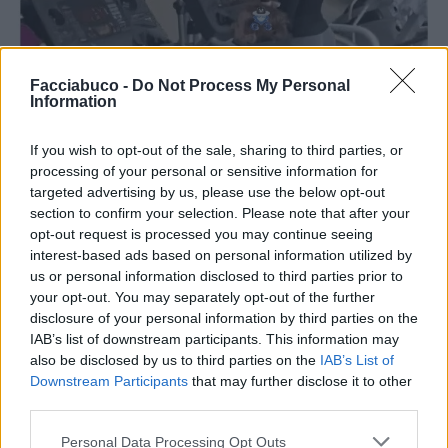
Facciabuco -
Do Not Process My Personal
Information
If you wish to opt-out of the sale, sharing to third parties, or
processing of your personal or sensitive information for
targeted advertising by us, please use the below opt-out
section to confirm your selection. Please note that after your
opt-out request is processed you may continue seeing
interest-based ads based on personal information utilized by
us or personal information disclosed to third parties prior to
your opt-out. You may separately opt-out of the further
disclosure of your personal information by third parties on the
IAB’s list of downstream participants. This information may
also be disclosed by us to third parties on the
IAB’s List of
Downstream Participants
that may further disclose it to other
Stime: 5
third parties.
Personal Data Processing Opt Outs
Ti stimo fratello