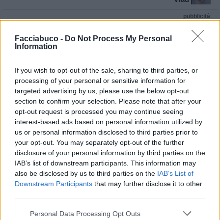
pubblicità
Facciabuco -
Do Not Process My Personal
Information
If you wish to opt-out of the sale, sharing to third parties, or
processing of your personal or sensitive information for
targeted advertising by us, please use the below opt-out
section to confirm your selection. Please note that after your
opt-out request is processed you may continue seeing
interest-based ads based on personal information utilized by
us or personal information disclosed to third parties prior to
your opt-out. You may separately opt-out of the further
disclosure of your personal information by third parties on the
IAB’s list of downstream participants. This information may
also be disclosed by us to third parties on the
IAB’s List of
Downstream Participants
that may further disclose it to other
third parties.
Personal Data Processing Opt Outs