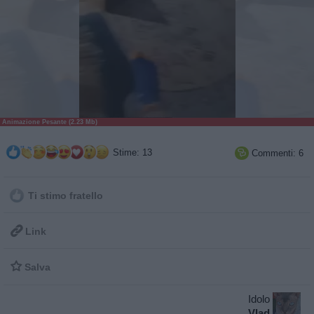
Animazione Pesante (2.23 Mb)
Stime: 13
Commenti: 6

Ti stimo fratello

Link

Salva
Idolo
Vlad