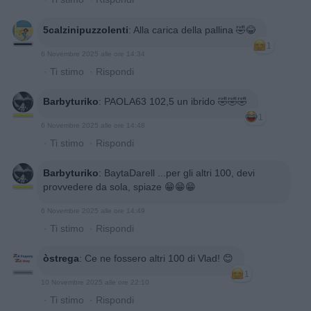
5calzinipuzzolenti
:
Alla carica della pallina 🤣😂
1
6 Novembre 2025 alle ore 14:34
·
Ti stimo
·
Rispondi
Barbyturiko
:
PAOLA63 102,5 un ibrido 🤣🤣🤣
1
6 Novembre 2025 alle ore 14:48
·
Ti stimo
·
Rispondi
Barbyturiko
:
BaytaDarell ...per gli altri 100, devi
provvedere da sola, spiaze 😁😁😁
6 Novembre 2025 alle ore 14:49
·
Ti stimo
·
Rispondi
òstrega
:
Ce ne fossero altri 100 di Vlad! 😊
1
10 Novembre 2025 alle ore 22:10
·
Ti stimo
·
Rispondi