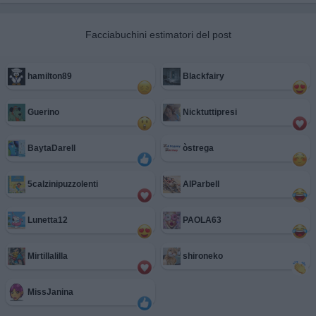
Facciabuchini estimatori del post
hamilton89
Blackfairy
Guerino
Nicktuttipresi
BaytaDarell
òstrega
5calzinipuzzolenti
AlParbell
Lunetta12
PAOLA63
Mirtillalilla
shironeko
MissJanina