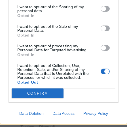
I want to opt-out of the Sharing of my
personal data.
Opted In
PAOLA63
:
È il 102😂😂😂o 104🤣🤣🤣
I want to opt-out of the Sale of my
1
Personal Data.
6 Novembre 2025 alle ore 14:22
Opted In
·
Ti stimo
·
Rispondi
I want to opt-out of processing my
Personal Data for Targeted Advertising.
BaytaDarell
:
Carino...😁🤣🤣🤣
Opted In
1
I want to opt-out of Collection, Use,
Retention, Sale, and/or Sharing of my
Personal Data that Is Unrelated with the
Purposes for which it was collected.
Opted Out
CONFIRM
Data Deletion
Data Access
Privacy Policy
6 Novembre 2025 alle ore 14:22
·
Ti stimo
·
Rispondi