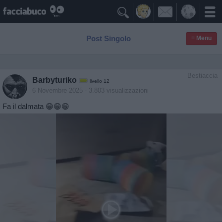

Post Singolo
≡ Menu
Bestiaccia
Barbyturiko
livello 12
6 Novembre 2025
- 3.803 visualizzazioni
Fa il dalmata 😁😁😁