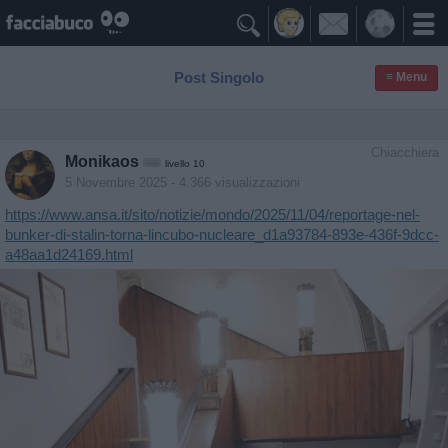

Post Singolo
≡ Menu
Chiacchiera
Monikaos
livello 10
5 Novembre 2025
- 4.366 visualizzazioni
https://www.ansa.it/sito/notizie/mondo/2025/11/04/reportage-nel-
bunker-di-stalin-torna-lincubo-nucleare_d1a93784-893e-436f-9dcc-
a48aa1d24169.html