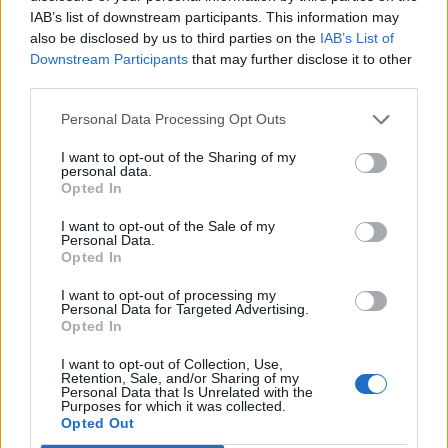
IAB’s list of downstream participants. This information may
also be disclosed by us to third parties on the
IAB’s List of

Salva
Downstream Participants
that may further disclose it to other
third parties.
pubblicità
Personal Data Processing Opt Outs
I want to opt-out of the Sharing of my
personal data.
Opted In
I want to opt-out of the Sale of my
Personal Data.
Opted In
I want to opt-out of processing my
Personal Data for Targeted Advertising.
Opted In
I want to opt-out of Collection, Use,
Retention, Sale, and/or Sharing of my
Personal Data that Is Unrelated with the
Purposes for which it was collected.
Opted Out