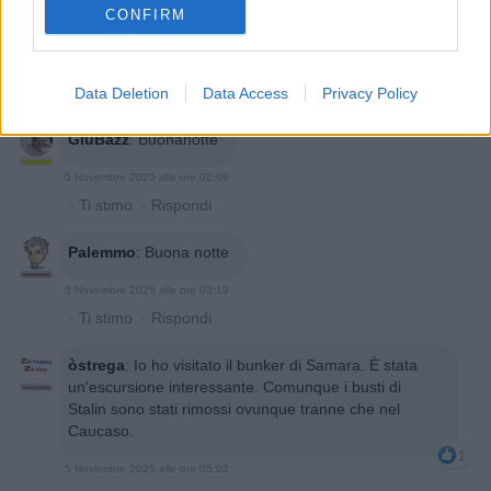
CONFIRM
Data Deletion
Data Access
Privacy Policy
GiuBazz
:
Buonanotte
5 Novembre 2025 alle ore 02:09
·
Ti stimo
·
Rispondi
Palemmo
:
Buona notte
5 Novembre 2025 alle ore 03:19
·
Ti stimo
·
Rispondi
òstrega
:
Io ho visitato il bunker di Samara. È stata
un'escursione interessante. Comunque i busti di
Stalin sono stati rimossi ovunque tranne che nel
Caucaso.
1
5 Novembre 2025 alle ore 05:02