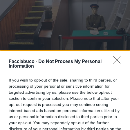
Facciabuco -
Do Not Process My Personal
Information
If you wish to opt-out of the sale, sharing to third parties, or
processing of your personal or sensitive information for
targeted advertising by us, please use the below opt-out
Stime: 6
Commenti: 3

section to confirm your selection. Please note that after your
opt-out request is processed you may continue seeing
interest-based ads based on personal information utilized by
Ti stimo fratella
us or personal information disclosed to third parties prior to
your opt-out. You may separately opt-out of the further

Link
disclosure of your personal information by third parties on the