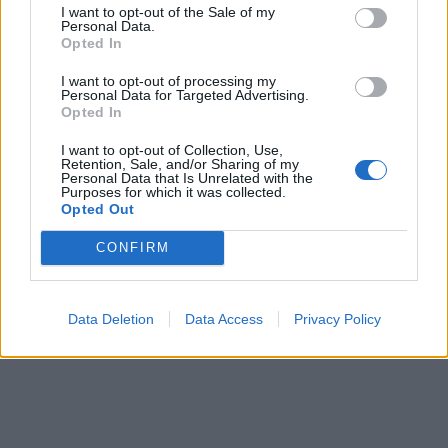
Ti stimo fratella
I want to opt-out of the Sale of my
Personal Data.
Opted In

Link
I want to opt-out of processing my
Personal Data for Targeted Advertising.

Opted In
Salva
I want to opt-out of Collection, Use,
pubblicità
Retention, Sale, and/or Sharing of my
Personal Data that Is Unrelated with the
Purposes for which it was collected.
Opted Out
CONFIRM
Data Deletion
Data Access
Privacy Policy