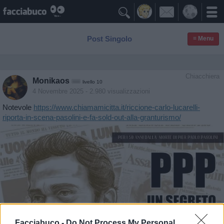

Post Singolo
≡ Menu
Chiacchiera
Monikaos
livello 10
4 Novembre 2025
- 2.980 visualizzazioni
Notevole
https://www.chiamamicitta.it/riccione-carlo-lucarelli-
riporta-in-scena-pasolini-e-fa-sold-out-alla-granturismo/
Facciabuco -
Do Not Process My Personal