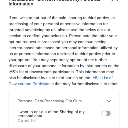
Information
If you wish to opt-out of the sale, sharing to third parties, or
processing of your personal or sensitive information for
targeted advertising by us, please use the below opt-out
section to confirm your selection. Please note that after your
opt-out request is processed you may continue seeing
interest-based ads based on personal information utilized by
us or personal information disclosed to third parties prior to
your opt-out. You may separately opt-out of the further
disclosure of your personal information by third parties on the
IAB’s list of downstream participants. This information may
also be disclosed by us to third parties on the
IAB’s List of
Downstream Participants
that may further disclose it to other
third parties.
Personal Data Processing Opt Outs
I want to opt-out of the Sharing of my
Commenti: 1

personal data.
Opted In