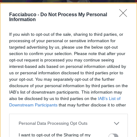
Facciabuco -
Do Not Process My Personal
Information
If you wish to opt-out of the sale, sharing to third parties, or
processing of your personal or sensitive information for
targeted advertising by us, please use the below opt-out
section to confirm your selection. Please note that after your
opt-out request is processed you may continue seeing
interest-based ads based on personal information utilized by
Stime: 7
us or personal information disclosed to third parties prior to
your opt-out. You may separately opt-out of the further
disclosure of your personal information by third parties on the
Ti stimo fratello
IAB’s list of downstream participants. This information may
also be disclosed by us to third parties on the
IAB’s List of

Link
Downstream Participants
that may further disclose it to other
third parties.

Salva
Personal Data Processing Opt Outs
I want to opt-out of the Sharing of my