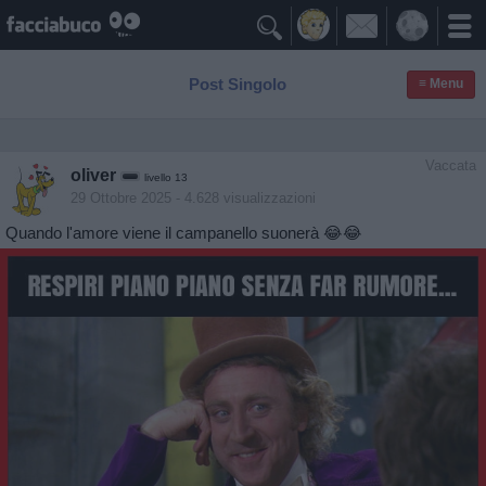

Post Singolo
≡ Menu
Vaccata
oliver
livello 13
29 Ottobre 2025
- 4.628 visualizzazioni
Quando l'amore viene il campanello suonerà 😂😂