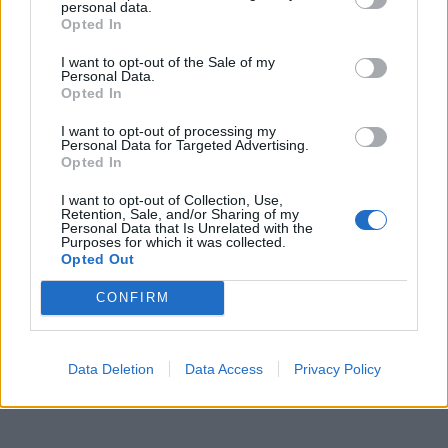
personal data.
Opted In
Amore eterno
·
Amore è
I want to opt-out of the Sale of my
pubblicità
Personal Data.
Opted In
I want to opt-out of processing my
Personal Data for Targeted Advertising.
Opted In
I want to opt-out of Collection, Use,
Retention, Sale, and/or Sharing of my
Personal Data that Is Unrelated with the
Purposes for which it was collected.
Opted Out
CONFIRM
Data Deletion
Data Access
Privacy Policy