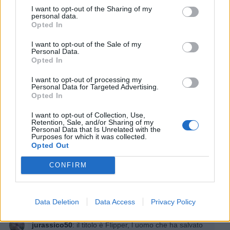
I want to opt-out of the Sharing of my
personal data.
Opted In
I want to opt-out of the Sale of my
Personal Data.
Opted In
I want to opt-out of processing my
Personal Data for Targeted Advertising.
Opted In
I want to opt-out of Collection, Use,
Retention, Sale, and/or Sharing of my
Personal Data that Is Unrelated with the
Purposes for which it was collected.
Opted Out
CONFIRM
Data Deletion
Data Access
Privacy Policy
jurassico50
:
il titolo è Flipper, l uomo che ha salvato