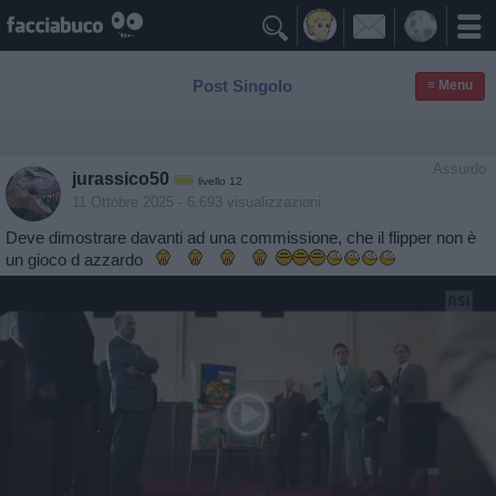

Post Singolo
≡ Menu
Assurdo
jurassico50
livello 12
11 Ottobre 2025
- 6.693 visualizzazioni
Deve dimostrare davanti ad una commissione, che il flipper non è
un gioco d azzardo