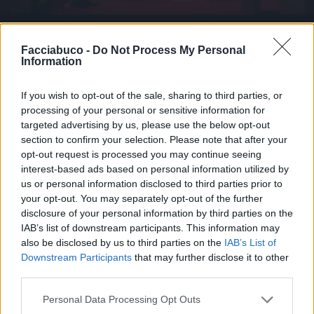
Animazione Pesantissima (6.58 Mb)
Facciabuco -
Do Not Process My Personal
Information
Stime: 5
Commenti: 2

If you wish to opt-out of the sale, sharing to third parties, or
processing of your personal or sensitive information for
Ti stimo fratello
targeted advertising by us, please use the below opt-out
section to confirm your selection. Please note that after your

Link
opt-out request is processed you may continue seeing
interest-based ads based on personal information utilized by
us or personal information disclosed to third parties prior to

Salva
your opt-out. You may separately opt-out of the further
disclosure of your personal information by third parties on the
IAB’s list of downstream participants. This information may
also be disclosed by us to third parties on the
IAB’s List of
Cinema
·
Flipper
·
Giudicare
·
LA NUMERO 1
Downstream Participants
that may further disclose it to other
third parties.
pubblicità
Personal Data Processing Opt Outs