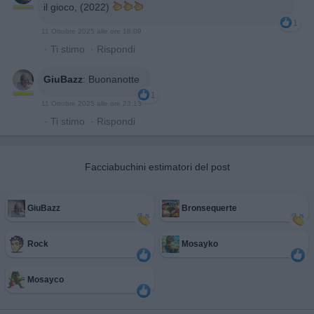
il gioco, (2022)
1
11 Ottobre 2025 alle ore 18:09
·
Ti stimo
·
Rispondi
GiuBazz
:
Buonanotte
1
11 Ottobre 2025 alle ore 23:13
·
Ti stimo
·
Rispondi
Facciabuchini estimatori del post
GiuBazz
Bronsequerte
Rock
Mosayko
Mosayco