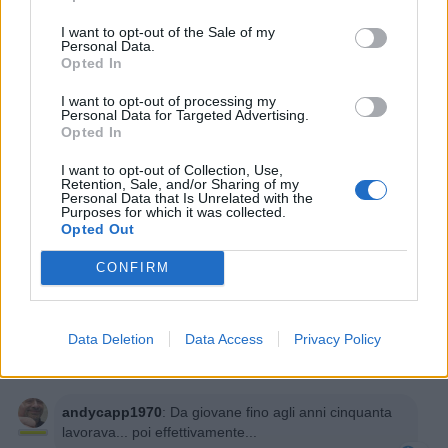
I want to opt-out of the Sale of my
Personal Data.
Opted In
I want to opt-out of processing my
Personal Data for Targeted Advertising.
Opted In
I want to opt-out of Collection, Use,
Retention, Sale, and/or Sharing of my
Personal Data that Is Unrelated with the
Purposes for which it was collected.
Opted Out
CONFIRM
PAOLA63
:
Avrà avuto una pensione?🤔🤔😂😂😂
1
Data Deletion
Data Access
Privacy Policy
7 Settembre 2025 alle ore 13:12
·
Ti stimo
·
Rispondi
andycapp1970
:
Da giovane fino agli anni cinquanta
lavorava... poi effettivamente...