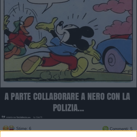
Stime: 6
Commenti: 5
