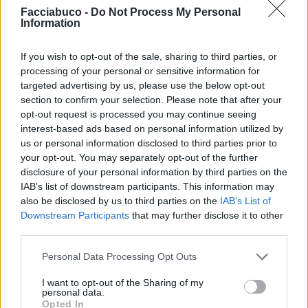
Facciabuco -
Do Not Process My Personal
Information
Ti stimo fratello
If you wish to opt-out of the sale, sharing to third parties, or

Link
processing of your personal or sensitive information for
targeted advertising by us, please use the below opt-out

Salva
section to confirm your selection. Please note that after your
opt-out request is processed you may continue seeing
interest-based ads based on personal information utilized by
us or personal information disclosed to third parties prior to
your opt-out. You may separately opt-out of the further
Assurdisney
·
Topolino
·
Lavoro
·
Lavoro Nero
·
Tempo libero
disclosure of your personal information by third parties on the
pubblicità
IAB’s list of downstream participants. This information may
also be disclosed by us to third parties on the
IAB’s List of
Downstream Participants
that may further disclose it to other
third parties.
Personal Data Processing Opt Outs
I want to opt-out of the Sharing of my
personal data.
Opted In