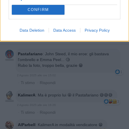
CONFIRM
Data Deletion
Data Access
Privacy Policy
Pastafariano
:
John Steed, il mio eroe: gli bastava
l'ombrello e Emma Peel... 🧐
Rubo la foto, troppo bella, grazie 😁
1
2 Agosto 2025 alle ore 15:02
·
Ti stimo
·
Rispondi
KalimerA
:
Ma è proprio lui 🤩 il Pastafariano 😅😅😅
3
2 Agosto 2025 alle ore 16:26
·
Ti stimo
·
Rispondi
AlParbell
:
KalimerA in modalità vendicatore 😁