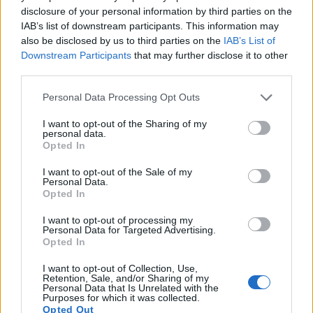
disclosure of your personal information by third parties on the
IAB’s list of downstream participants. This information may

Salva
also be disclosed by us to third parties on the
IAB’s List of
Downstream Participants
that may further disclose it to other
Idolo
third parties.
Vaccate Sequenziali
Personal Data Processing Opt Outs
pubblicità
I want to opt-out of the Sharing of my
personal data.
Opted In
I want to opt-out of the Sale of my
Personal Data.
Opted In
I want to opt-out of processing my
Personal Data for Targeted Advertising.
Opted In
I want to opt-out of Collection, Use,
Retention, Sale, and/or Sharing of my
Personal Data that Is Unrelated with the
Purposes for which it was collected.
Opted Out