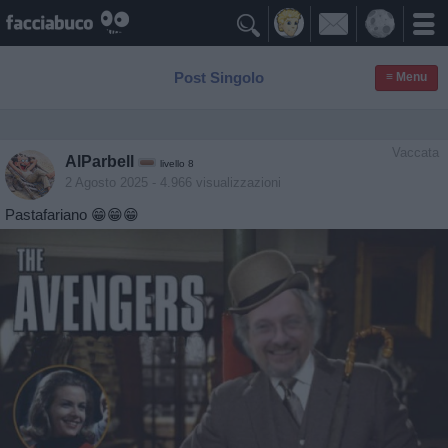

Post Singolo
≡ Menu
Vaccata
AlParbell
livello 8
2 Agosto 2025
- 4.966 visualizzazioni
Pastafariano 😁😁😁