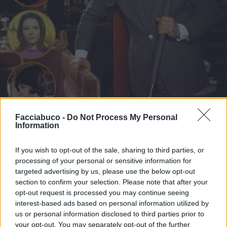
Facciabuco -
Do Not Process My Personal
Information
If you wish to opt-out of the sale, sharing to third parties, or
processing of your personal or sensitive information for
Stime: 6
Commenti: 3

targeted advertising by us, please use the below opt-out
section to confirm your selection. Please note that after your
opt-out request is processed you may continue seeing
Ti stimo fratello
interest-based ads based on personal information utilized by
us or personal information disclosed to third parties prior to

Link
your opt-out. You may separately opt-out of the further