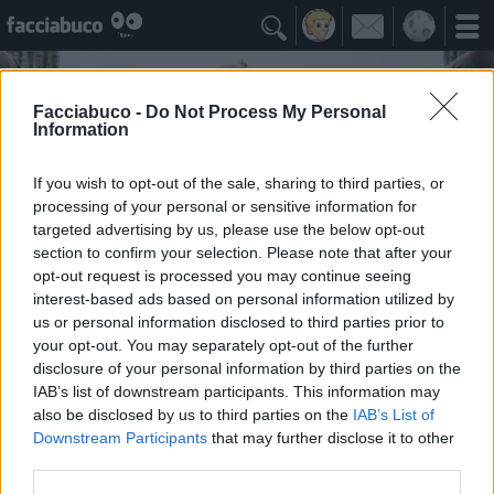

Facciabuco -
Do Not Process My Personal
Information
If you wish to opt-out of the sale, sharing to third parties, or
processing of your personal or sensitive information for
targeted advertising by us, please use the below opt-out
section to confirm your selection. Please note that after your
opt-out request is processed you may continue seeing
interest-based ads based on personal information utilized by
us or personal information disclosed to third parties prior to
AlParbell
your opt-out. You may separately opt-out of the further
Quando c'è l'ignorantezza, c'è anche la salute ...
disclosure of your personal information by third parties on the
IAB’s list of downstream participants. This information may
also be disclosed by us to third parties on the
IAB’s List of
Idoli Apprezzati
≡ Menu
Downstream Participants
that may further disclose it to other
third parties.