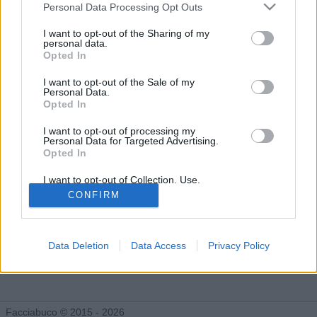
Gli Idoli di AlParbell
Personal Data Processing Opt Outs
Tutti gli Idoli e gli Schifidi
I want to opt-out of the Sharing of my
personal data.
Opted In
Gli idoli e gli schifidi apprezzati da AlParbell
I want to opt-out of the Sale of my
Personal Data.
Opted In
I want to opt-out of processing my
Personal Data for Targeted Advertising.
Opted In
I want to opt-out of Collection, Use,
Retention, Sale, and/or Sharing of my
CONFIRM
Personal Data that Is Unrelated with the
Purposes for which it was collected.
Opted Out
Data Deletion
Data Access
Privacy Policy
Rimbangang
Grandi Saghe
783 post
Facciabuco
Facciabuco © 2015 - 2026
1.349 post