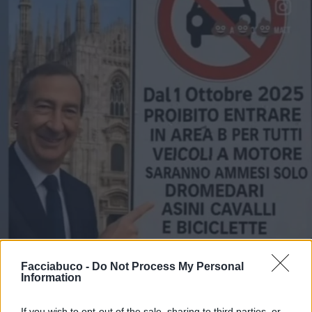
Facciabuco -
Do Not Process My Personal
Information
If you wish to opt-out of the sale, sharing to third parties, or