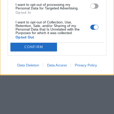
pubblicità
I want to opt-out of processing my
Personal Data for Targeted Advertising.
Opted In
I want to opt-out of Collection, Use,
Retention, Sale, and/or Sharing of my
Personal Data that Is Unrelated with the
Purposes for which it was collected.
Opted Out
CONFIRM
Data Deletion
Data Access
Privacy Policy