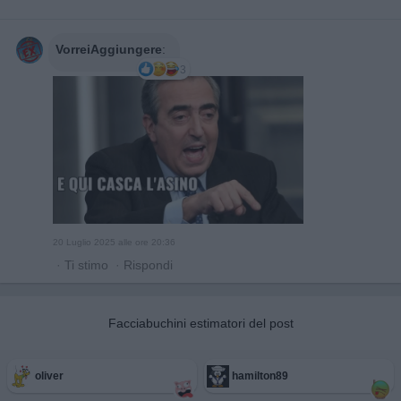
VorreiAggiungere
:
3
20 Luglio 2025 alle ore 20:36
·
Ti stimo
·
Rispondi
Facciabuchini estimatori del post
oliver
hamilton89