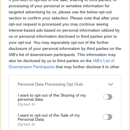
processing of your personal or sensitive information for
targeted advertising by us, please use the below opt-out
section to confirm your selection. Please note that after your
opt-out request is processed you may continue seeing
interest-based ads based on personal information utilized by
us or personal information disclosed to third parties prior to
your opt-out. You may separately opt-out of the further
disclosure of your personal information by third parties on the
Stime: 7
Commenti: 1

IAB’s list of downstream participants. This information may
also be disclosed by us to third parties on the
IAB’s List of
Ti stimo fratello
Downstream Participants
that may further disclose it to other
third parties.

Link
Personal Data Processing Opt Outs
I want to opt-out of the Sharing of my

Salva
personal data.
Opted In
I want to opt-out of the Sale of my
Personal Data.
Milano
·
Sindaco Sala
·
Roberto Benigni
·
Massimo Troisi
Opted In