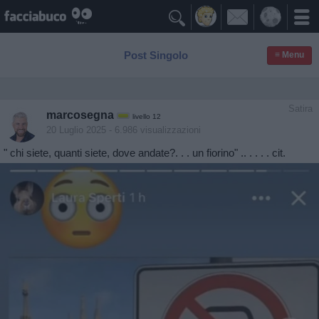

Post Singolo
≡ Menu
Satira
marcosegna
livello 12
20 Luglio 2025
- 6.986 visualizzazioni
" chi siete, quanti siete, dove andate?. . . un fiorino" .. . . . . cit.