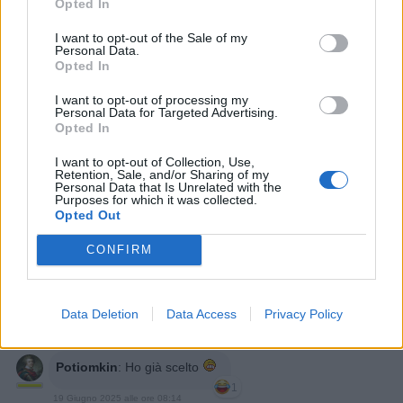
Opted In
I want to opt-out of the Sale of my
Personal Data.
Opted In
I want to opt-out of processing my
Personal Data for Targeted Advertising.
Opted In
I want to opt-out of Collection, Use,
BBBESTIA
:
Easy
Retention, Sale, and/or Sharing of my
1
Personal Data that Is Unrelated with the
19 Giugno 2025 alle ore 08:13
Purposes for which it was collected.
Opted Out
·
Ti stimo
·
Rispondi
CONFIRM
nonnocucaracha
:
Una splendida giornata 🍀☕☕🌷
🥐🍩🥐🌷☕☕🍀
1
19 Giugno 2025 alle ore 08:13
Data Deletion
Data Access
Privacy Policy
·
Ti stimo
·
Rispondi
Potiomkin
:
Ho già scelto
1
19 Giugno 2025 alle ore 08:14