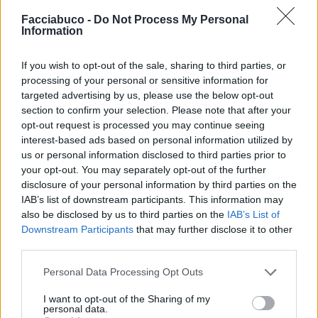
Facciabuco -
Do Not Process My Personal

Salva
Information
Idolo
If you wish to opt-out of the sale, sharing to third parties, or
Mappamondo
processing of your personal or sensitive information for
targeted advertising by us, please use the below opt-out
pubblicità
section to confirm your selection. Please note that after your
opt-out request is processed you may continue seeing
interest-based ads based on personal information utilized by
us or personal information disclosed to third parties prior to
your opt-out. You may separately opt-out of the further
disclosure of your personal information by third parties on the
IAB’s list of downstream participants. This information may
also be disclosed by us to third parties on the
IAB’s List of
Downstream Participants
that may further disclose it to other
third parties.
Personal Data Processing Opt Outs
I want to opt-out of the Sharing of my
personal data.