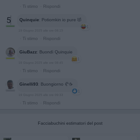
·
Ti stimo
·
Rispondi
Quinquie
:
Potiomkin io pure 🤣
1
19 Giugno 2025 alle ore 08:15
·
Ti stimo
·
Rispondi
GiuBazz
:
Buondì Quinquie
1
19 Giugno 2025 alle ore 08:45
·
Ti stimo
·
Rispondi
Ginelli93
:
Buongiorno 🥐☕️
1
19 Giugno 2025 alle ore 09:33
·
Ti stimo
·
Rispondi
Facciabuchini estimatori del post