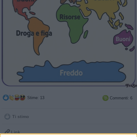
Stime: 13
Commenti: 6

Ti stimo

Link