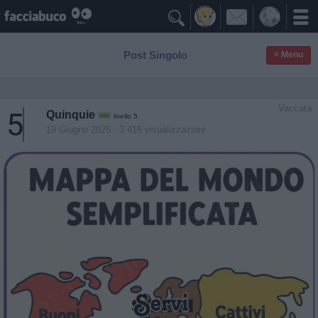

Post Singolo
≡ Menu
Vaccata
Quinquie
livello 5
19 Giugno 2025
- 3.416 visualizzazioni