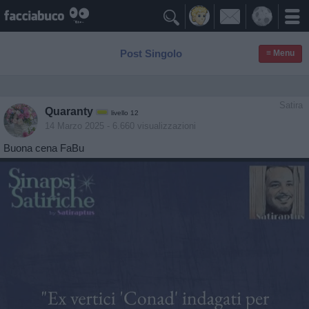

Post Singolo
≡ Menu
Satira
Quaranty
livello 12
14 Marzo 2025
- 6.660 visualizzazioni
Buona cena FaBu