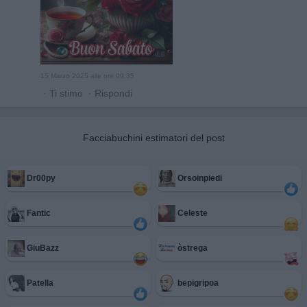
15 Marzo 2025 alle ore 09:35
·
Ti stimo
·
Rispondi
Facciabuchini estimatori del post
Dr00py
Orsoinpiedi
Fantic
Celeste
GiuBazz
òstrega
Patella
bepigripoa