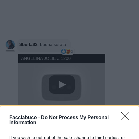
Sberla82
:
buona serata
2
ANGELINA JOLIE a 1200
Facciabuco -
Do Not Process My Personal
14 Marzo 2025 alle ore 20:18
Information
·
Ti stimo
·
Rispondi
If you wish to opt-out of the sale, sharing to third parties, or