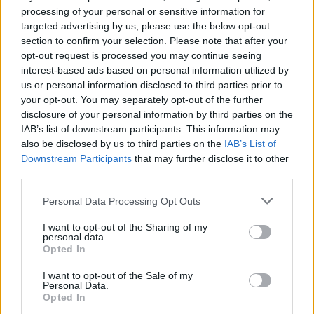
Quaranty
:
Sberla82
processing of your personal or sensitive information for
1
targeted advertising by us, please use the below opt-out
section to confirm your selection. Please note that after your
opt-out request is processed you may continue seeing
interest-based ads based on personal information utilized by
us or personal information disclosed to third parties prior to
your opt-out. You may separately opt-out of the further
disclosure of your personal information by third parties on the
IAB’s list of downstream participants. This information may
also be disclosed by us to third parties on the
IAB’s List of
Downstream Participants
that may further disclose it to other
14 Marzo 2025 alle ore 20:19
third parties.
·
Ti stimo
·
Rispondi
Personal Data Processing Opt Outs
Patella
:
Ladri
I want to opt-out of the Sharing of my
2
personal data.
14 Marzo 2025 alle ore 20:44
Opted In
·
Ti stimo
·
Rispondi
I want to opt-out of the Sale of my
Personal Data.
Fantic
:
Buonanotte 👋👋😴🌹
Opted In
1