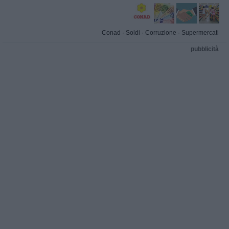
Conad
·
Soldi
·
Corruzione
·
Supermercati
pubblicità