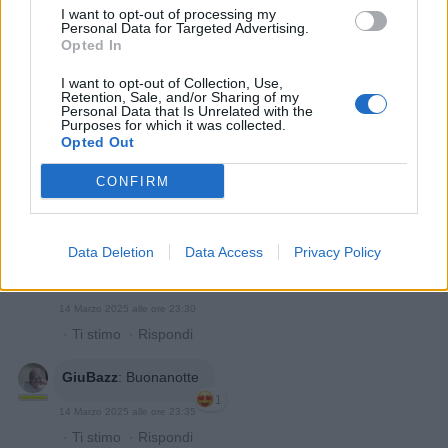
14 Marzo 2025 alle ore 23:03
I want to opt-out of processing my
·
Ti stimo
·
Rispondi
Personal Data for Targeted Advertising.
Opted In
Quaranty
:
Fantic
I want to opt-out of Collection, Use,
Retention, Sale, and/or Sharing of my
Personal Data that Is Unrelated with the
Purposes for which it was collected.
Opted Out
CONFIRM
Data Deletion
Data Access
Privacy Policy
14 Marzo 2025 alle ore 23:30
·
Ti stimo
·
Rispondi
GiuBazz
:
Buonanotte
1
14 Marzo 2025 alle ore 23:35
·
Ti stimo
·
Rispondi