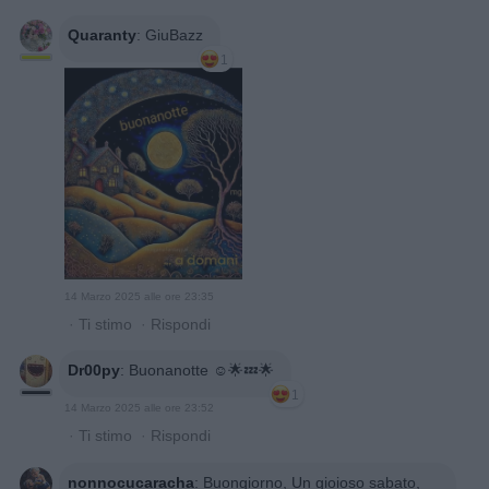
Quaranty
:
GiuBazz
1
14 Marzo 2025 alle ore 23:35
·
Ti stimo
·
Rispondi
Dr00py
:
Buonanotte ☺️🌟💤🌟
1
14 Marzo 2025 alle ore 23:52
·
Ti stimo
·
Rispondi
nonnocucaracha
:
Buongiorno, Un gioioso sabato,