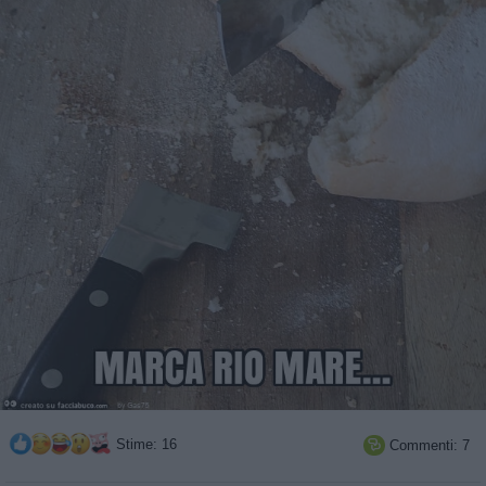
Stime: 16
Commenti: 7
