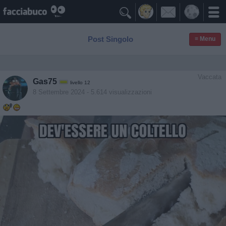

Post Singolo
≡ Menu
Vaccata
Gas75
livello 12
8 Settembre 2024
- 5.614 visualizzazioni