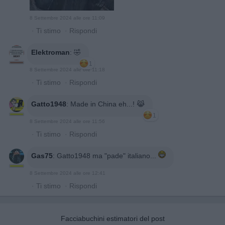
8 Settembre 2024 alle ore 11:09
·
Ti stimo
·
Rispondi
Elektroman
:
🤣
1
8 Settembre 2024 alle ore 11:18
·
Ti stimo
·
Rispondi
Gatto1948
:
Made in China eh...! 😹
1
8 Settembre 2024 alle ore 11:56
·
Ti stimo
·
Rispondi
Gas75
:
Gatto1948 ma "pade" italiano...
8 Settembre 2024 alle ore 12:41
·
Ti stimo
·
Rispondi
Facciabuchini estimatori del post