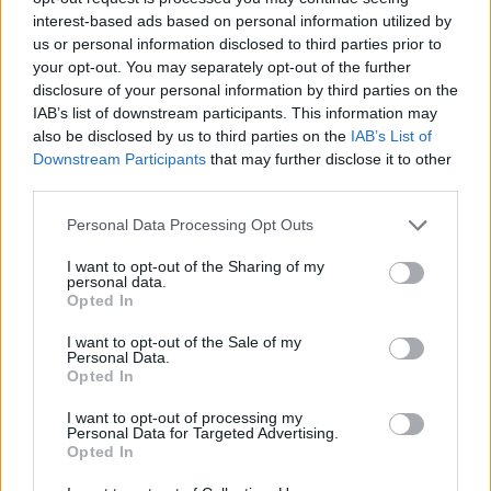
interest-based ads based on personal information utilized by
us or personal information disclosed to third parties prior to
your opt-out. You may separately opt-out of the further
disclosure of your personal information by third parties on the
IAB’s list of downstream participants. This information may
also be disclosed by us to third parties on the
IAB’s List of
Downstream Participants
that may further disclose it to other
third parties.
Personal Data Processing Opt Outs
I want to opt-out of the Sharing of my
personal data.
Opted In
Aragorn
:
Comprato dai cinesi
I want to opt-out of the Sale of my
3
Personal Data.
8 Settembre 2024 alle ore 10:20
Opted In
·
Ti stimo
·
Rispondi
I want to opt-out of processing my
Personal Data for Targeted Advertising.
Gas75
:
Aragorn allora Lio Male.
Opted In
5
8 Settembre 2024 alle ore 10:21