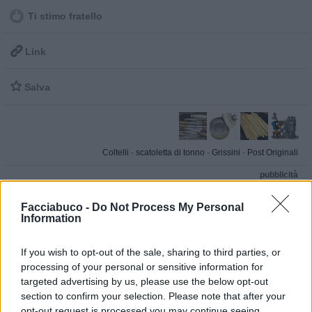
Ti stimo fratello

Link

Salva
Coltelli
·
scatoletta di tonno
·
Grissini
·
Post Originali
pubblicità
Facciabuco -
Do Not Process My Personal
Information
If you wish to opt-out of the sale, sharing to third parties, or
processing of your personal or sensitive information for
targeted advertising by us, please use the below opt-out
section to confirm your selection. Please note that after your
opt-out request is processed you may continue seeing