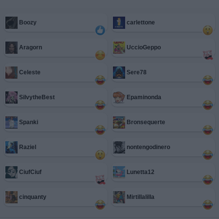
Boozy
carlettone
Aragorn
UccioGeppo
Celeste
Sere78
SilvytheBest
Epaminonda
Spanki
Bronsequerte
Raziel
nontengodinero
CiufCiuf
Lunetta12
cinquanty
Mirtillalilla