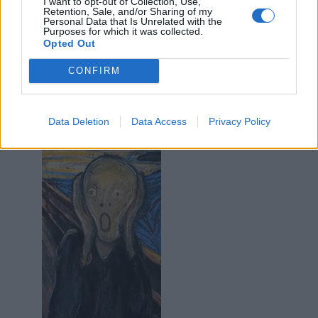
I want to opt-out of Collection, Use,
·
Ti stimo
·
Rispondi
Retention, Sale, and/or Sharing of my
Personal Data that Is Unrelated with the
Purposes for which it was collected.
Barbyturiko
:
Sfigatol Blade😂😂😂
Opted Out
1
8 Settembre 2024 alle ore 10:32
CONFIRM
·
Ti stimo
·
Rispondi
Epaminonda
:
Data Deletion
Data Access
Privacy Policy
1