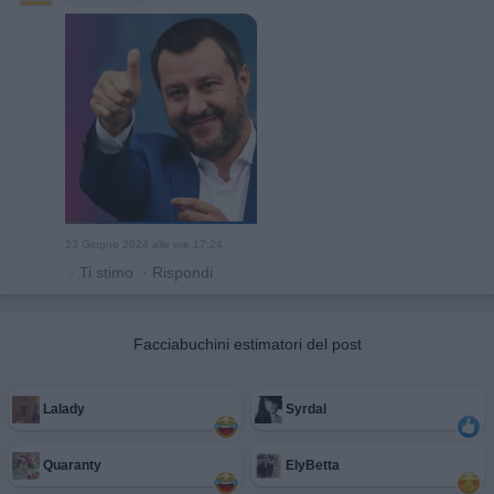
23 Giugno 2024 alle ore 17:24
·
Ti stimo
·
Rispondi
Facciabuchini estimatori del post
Lalady
Syrdal
Quaranty
ElyBetta