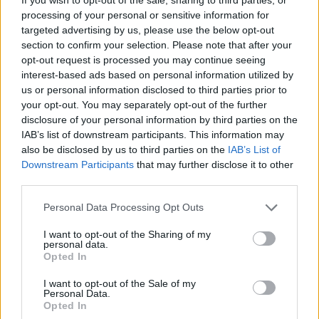
processing of your personal or sensitive information for
pubblicità
targeted advertising by us, please use the below opt-out
section to confirm your selection. Please note that after your
opt-out request is processed you may continue seeing
interest-based ads based on personal information utilized by
us or personal information disclosed to third parties prior to
your opt-out. You may separately opt-out of the further
disclosure of your personal information by third parties on the
IAB’s list of downstream participants. This information may
also be disclosed by us to third parties on the
IAB’s List of
Downstream Participants
that may further disclose it to other
third parties.
Personal Data Processing Opt Outs
I want to opt-out of the Sharing of my
personal data.
Opted In
I want to opt-out of the Sale of my
Personal Data.
Opted In