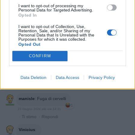
I want to opt-out of processing my
Personal Data for Targeted Advertising.
Opted In
Barbyturiko
:
Peccato non si veda il Ponte di
I want to opt-out of Collection, Use,
Varolio....ah già gli manca anche quello (questa è
Retention, Sale, and/or Sharing of my
Personal Data that Is Unrelated with the
anatomicamente finissimissima) 😂😂😂
Purposes for which it was collected.
1
Opted Out
23 Giugno 2024 alle ore 14:10
·
Ti stimo
·
Rispondi
CONFIRM
nonnocucaracha
:
Buon pomeriggio
1
Data Deletion
Data Access
Privacy Policy
23 Giugno 2024 alle ore 14:16
·
Ti stimo
·
Rispondi
manisle
:
Fuga di cervelli
1
23 Giugno 2024 alle ore 14:31
·
Ti stimo
·
Rispondi
Vinicius
: