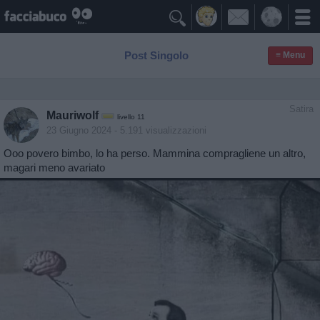

Post Singolo
≡ Menu
Satira
Mauriwolf
livello 11
23 Giugno 2024
- 5.191 visualizzazioni
Ooo povero bimbo, lo ha perso. Mammina compragliene un altro,
magari meno avariato