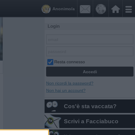


Anonimo/a
Login
Resta connesso
Non ricordi la password?
Non hai un account?
Cos'è sta vaccata?
Scrivi a Facciabuco