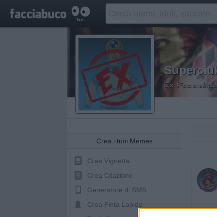
Superciu
Ex Facciabuc
Crea i tuoi Memes
Crea Vignetta
Crea Citazione
Generatore di SMS
Crea Finta Lapide