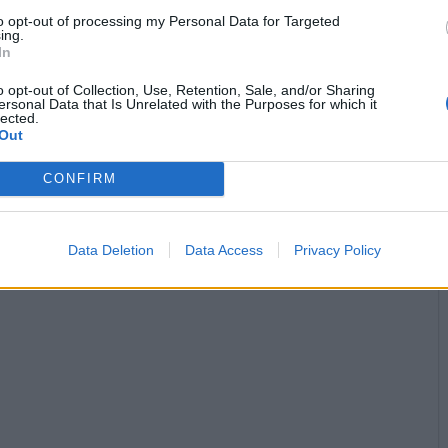
to opt-out of processing my Personal Data for Targeted
ing.


Ti stimo fratello
Link
Salva
In
Idolo
o opt-out of Collection, Use, Retention, Sale, and/or Sharing
ersonal Data that Is Unrelated with the Purposes for which it
Tampone
lected.
Out
licità
CONFIRM
Data Deletion
Data Access
Privacy Policy