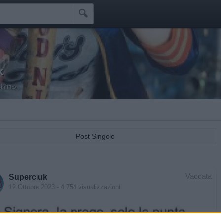

k
hino
Post Singolo
Vaccata
Superciuk
12 Ottobre 2023
- 4.754 visualizzazioni