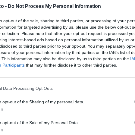
co -
Do Not Process My Personal Information
to opt-out of the sale, sharing to third parties, or processing of your per
formation for targeted advertising by us, please use the below opt-out s
r selection. Please note that after your opt-out request is processed y
eing interest-based ads based on personal information utilized by us or
disclosed to third parties prior to your opt-out. You may separately opt-
losure of your personal information by third parties on the IAB’s list of
. This information may also be disclosed by us to third parties on the
IA
Participants
that may further disclose it to other third parties.
l Data Processing Opt Outs
o opt-out of the Sharing of my personal data.
In
o opt-out of the Sale of my Personal Data.
Stime: 7
In