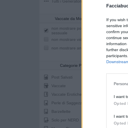
Tutti i Generatori
Facciabu
Vaccate da Mostrare
If you wish 
sensitive in
non mostrare post a sfondo
confirm you
sessuale
continue se
non mostrare video youtube
information 
non mostrare animazioni
further disc
participants
Downstream 
Categorie Post
Post Salvati
Persona
Vaccate
Vaccate Erotiche
I want t
Perle di Saggezza
Opted 
Barzellette
I want t
Solo per NERD
Opted 