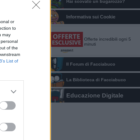
Hai scovato un bugarozzo?
Informativa sui Cookie
sonal or
ection to
ou may
Offerte incredibili ogni 5
 personal
minuti
out of the
 downstream
B’s List of
Il Forum di Facciabuco
La Biblioteca di Facciabuco
Educazione Digitale