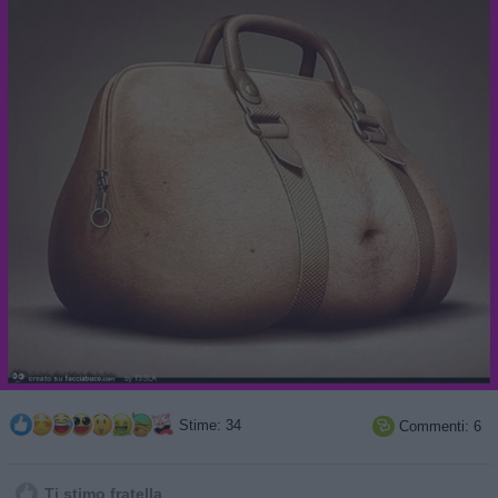
Stime: 34
Commenti: 6

Ti stimo fratella