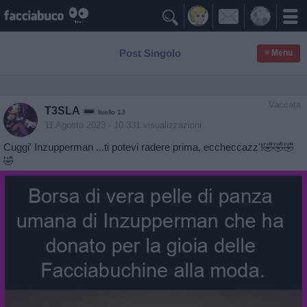

Post Singolo
≡ Menu
Vaccata
T3SLA
livello 13
11 Agosto 2023
- 10.331 visualizzazioni
Cuggi' Inzupperman ...ti potevi radere prima, eccheccazz'!🤣🤣🤣
🤣