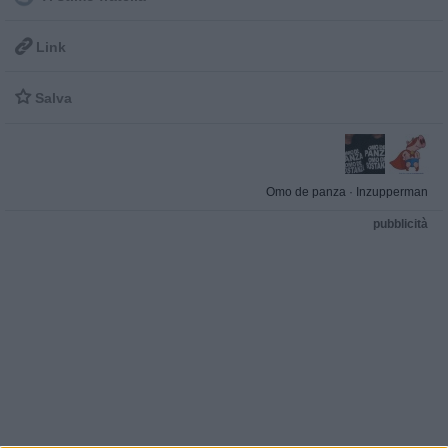

Link

Salva
Omo de panza
·
Inzupperman
pubblicità