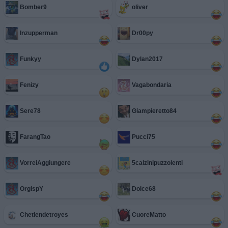
Bomber9
oliver
Inzupperman
Dr00py
Funkyy
Dylan2017
Fenizy
Vagabondaria
Sere78
Giampieretto84
FarangTao
Pucci75
VorreiAggiungere
5calzinipuzzolenti
OrgispY
Dolce68
Chetiendetroyes
CuoreMatto