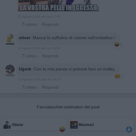
11 Agosto 2023 alle ore 17:40
·
Ti stimo
·
Rispondi
oliver
:
Manca lo zuffolino di cotone nell'ombelico !
2
11 Agosto 2023 alle ore 18:31
·
Ti stimo
·
Rispondi
Ugrok
:
Con la mia panza ci potresti fare un trolley.
1
12 Agosto 2023 alle ore 14:07
·
Ti stimo
·
Rispondi
Facciabuchini estimatori del post
Gitano
Maxmari