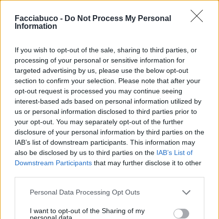
Facciabuco -
Do Not Process My Personal
Information
If you wish to opt-out of the sale, sharing to third parties, or
processing of your personal or sensitive information for
targeted advertising by us, please use the below opt-out
section to confirm your selection. Please note that after your
opt-out request is processed you may continue seeing
interest-based ads based on personal information utilized by
us or personal information disclosed to third parties prior to
your opt-out. You may separately opt-out of the further
disclosure of your personal information by third parties on the
Benemerita59
:
Senza offesa Inzupperman ma è 🤪🤢
IAB’s list of downstream participants. This information may
😂😂😂
also be disclosed by us to third parties on the
IAB’s List of
1
11 Agosto 2023 alle ore 16:51
Downstream Participants
that may further disclose it to other
·
Ti stimo
·
Rispondi
third parties.
Personal Data Processing Opt Outs
Inzupperman
:
Sono bello nature😂😂😂
5
I want to opt-out of the Sharing of my
11 Agosto 2023 alle ore 16:51
personal data.