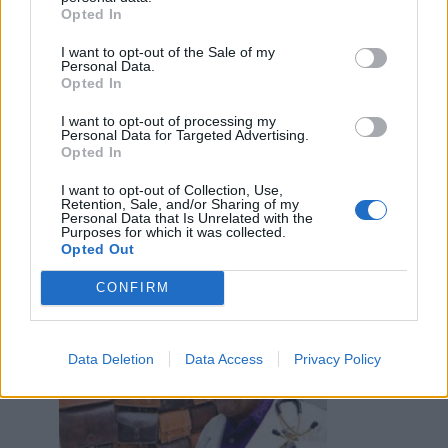
·
Ti stimo
·
Rispondi
Opted In
Inzupperman
:
Benemerita59 invidiosa 😂
I want to opt-out of the Sale of my
Personal Data.
4
Opted In
I want to opt-out of processing my
Personal Data for Targeted Advertising.
Opted In
I want to opt-out of Collection, Use,
11 Agosto 2023 alle ore 16:51
Retention, Sale, and/or Sharing of my
Personal Data that Is Unrelated with the
·
Ti stimo
·
Rispondi
Purposes for which it was collected.
Opted Out
EbbeneSi
:
Da qualche parte va smaltita😅
2
CONFIRM
Data Deletion
Data Access
Privacy Policy