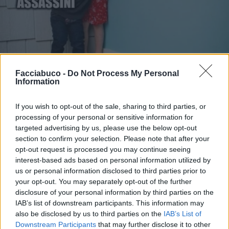
Facciabuco -
Do Not Process My Personal
Information
If you wish to opt-out of the sale, sharing to third parties, or
processing of your personal or sensitive information for
targeted advertising by us, please use the below opt-out
section to confirm your selection. Please note that after your
opt-out request is processed you may continue seeing
interest-based ads based on personal information utilized by
Stime: 11
us or personal information disclosed to third parties prior to
your opt-out. You may separately opt-out of the further
disclosure of your personal information by third parties on the
Ti stimo fratello
IAB’s list of downstream participants. This information may
also be disclosed by us to third parties on the
IAB’s List of

Link
Downstream Participants
that may further disclose it to other