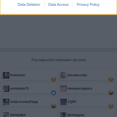
Data Deletion
Data Access
Privacy Policy
Facciabuchini estimatori del post
Potiomkin
fioredacciaio
antonietto73
Iomepsicopatica
UndicessimaPiaga
CQFP
BIONDINA
MrPolopolo