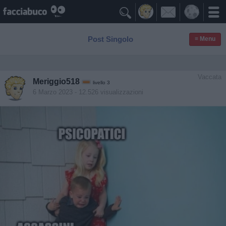

Post Singolo
≡ Menu
Vaccata
Meriggio518
livello 3
6 Marzo 2023
- 12.526 visualizzazioni