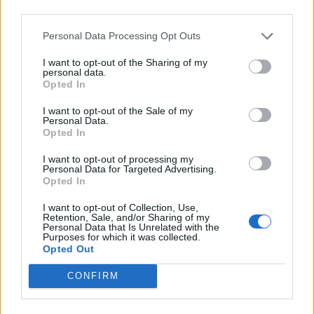
third parties.

Salva
Personal Data Processing Opt Outs
I want to opt-out of the Sharing of my
personal data.
Opted In
Coronavirus
·
Mascherine
I want to opt-out of the Sale of my
pubblicità
Personal Data.
Opted In
I want to opt-out of processing my
Personal Data for Targeted Advertising.
Opted In
I want to opt-out of Collection, Use,
Retention, Sale, and/or Sharing of my
Personal Data that Is Unrelated with the
Purposes for which it was collected.
Opted Out
CONFIRM