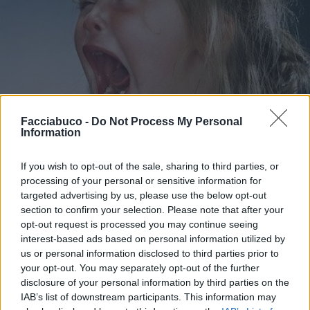
Facciabuco -
Do Not Process My Personal
Information
If you wish to opt-out of the sale, sharing to third parties, or
processing of your personal or sensitive information for
targeted advertising by us, please use the below opt-out
Stime: 6
Commenti: 3

section to confirm your selection. Please note that after your
opt-out request is processed you may continue seeing
interest-based ads based on personal information utilized by
Ti stimo fratella
us or personal information disclosed to third parties prior to
your opt-out. You may separately opt-out of the further

Link
disclosure of your personal information by third parties on the
IAB’s list of downstream participants. This information may