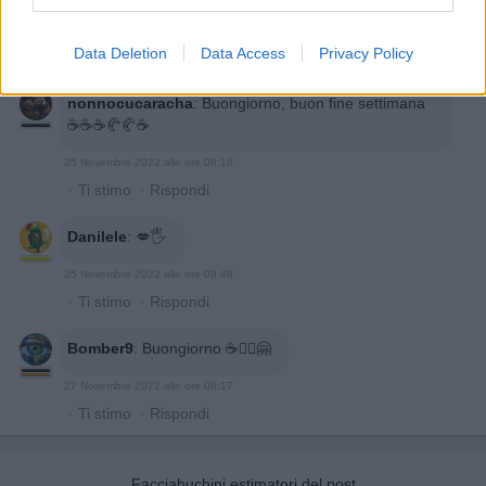
Data Deletion
Data Access
Privacy Policy
nonnocucaracha
:
Buongiorno, buon fine settimana
☕️☕️☕️🥐🥐☕️
25 Novembre 2022 alle ore 08:18
·
Ti stimo
·
Rispondi
Danilele
:
💋🖐
25 Novembre 2022 alle ore 09:48
·
Ti stimo
·
Rispondi
Bomber9
:
Buongiorno ☕🙋‍♂️🤗
27 Novembre 2022 alle ore 08:17
·
Ti stimo
·
Rispondi
Facciabuchini estimatori del post