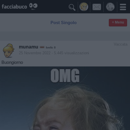

Post Singolo
≡ Menu
Vaccata
munamu
livello 8
25 Novembre 2022
- 5.445 visualizzazioni
Buongiorno