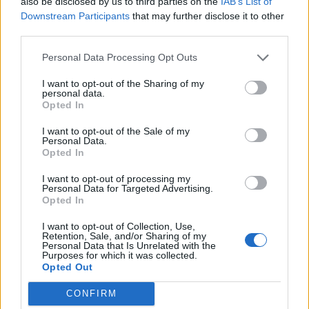
also be disclosed by us to third parties on the
IAB’s List of

Salva
Downstream Participants
that may further disclose it to other
third parties.
pubblicità
Personal Data Processing Opt Outs
I want to opt-out of the Sharing of my
personal data.
Opted In
I want to opt-out of the Sale of my
Personal Data.
Opted In
I want to opt-out of processing my
Personal Data for Targeted Advertising.
Opted In
I want to opt-out of Collection, Use,
Retention, Sale, and/or Sharing of my
Personal Data that Is Unrelated with the
Purposes for which it was collected.
Opted Out
CONFIRM