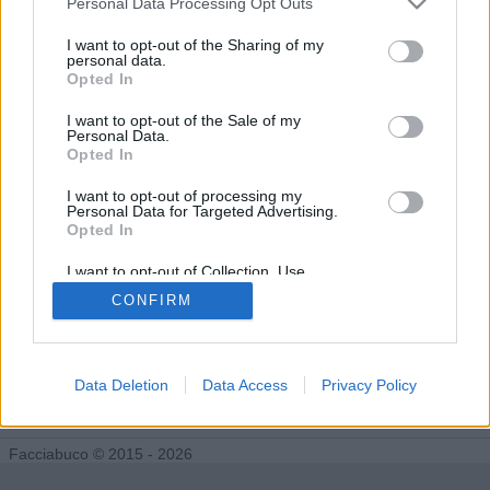
Personal Data Processing Opt Outs
Tutti gli Idoli e gli Schifidi
I want to opt-out of the Sharing of my
personal data.
Opted In
Gli idoli e gli schifidi apprezzati da munamu
I want to opt-out of the Sale of my
Personal Data.
Nessun idolo presente...
Opted In
I want to opt-out of processing my
Personal Data for Targeted Advertising.
Opted In
I want to opt-out of Collection, Use,
Retention, Sale, and/or Sharing of my
CONFIRM
Personal Data that Is Unrelated with the
Purposes for which it was collected.
Opted Out
Data Deletion
Data Access
Privacy Policy
Facciabuco © 2015 - 2026