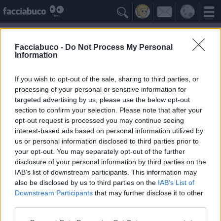

Facciabuco -
Do Not Process My Personal
Information
If you wish to opt-out of the sale, sharing to third parties, or
processing of your personal or sensitive information for
targeted advertising by us, please use the below opt-out
section to confirm your selection. Please note that after your
opt-out request is processed you may continue seeing
interest-based ads based on personal information utilized by
us or personal information disclosed to third parties prior to
munamu
your opt-out. You may separately opt-out of the further
disclosure of your personal information by third parties on the
IAB’s list of downstream participants. This information may
Idoli Apprezzati
≡ Menu
also be disclosed by us to third parties on the
IAB’s List of
Downstream Participants
that may further disclose it to other
third parties.
Gli Idoli di munamu