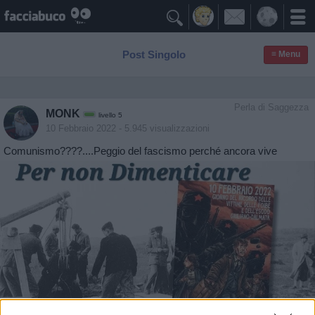

Post Singolo
≡ Menu
Perla di Saggezza
MONK
livello 5
10 Febbraio 2022
- 5.945 visualizzazioni
Comunismo????....Peggio del fascismo perché ancora vive