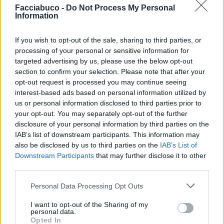
Facciabuco -
Do Not Process My Personal
Information
If you wish to opt-out of the sale, sharing to third parties, or
Stime: 13
processing of your personal or sensitive information for
targeted advertising by us, please use the below opt-out
section to confirm your selection. Please note that after your
Ti stimo fratello
opt-out request is processed you may continue seeing
interest-based ads based on personal information utilized by
us or personal information disclosed to third parties prior to

Link
your opt-out. You may separately opt-out of the further
disclosure of your personal information by third parties on the

Salva
IAB’s list of downstream participants. This information may
also be disclosed by us to third parties on the
IAB’s List of
pubblicità
Downstream Participants
that may further disclose it to other
third parties.
Personal Data Processing Opt Outs
I want to opt-out of the Sharing of my
personal data.
Opted In