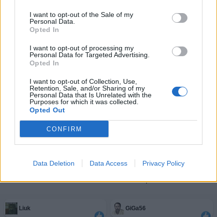
I want to opt-out of the Sale of my
Personal Data.
Opted In
I want to opt-out of processing my
Personal Data for Targeted Advertising.
Opted In
I want to opt-out of Collection, Use,
Retention, Sale, and/or Sharing of my
Personal Data that Is Unrelated with the
Purposes for which it was collected.
Opted Out
CONFIRM
Data Deletion
Data Access
Privacy Policy
Facciabuchini estimatori del post
Liuk
GiGa56