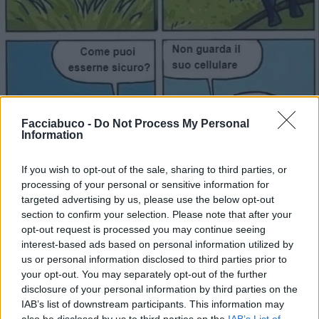
Facciabuco -
Do Not Process My Personal
Information
If you wish to opt-out of the sale, sharing to third parties, or
processing of your personal or sensitive information for
targeted advertising by us, please use the below opt-out
section to confirm your selection. Please note that after your
opt-out request is processed you may continue seeing
interest-based ads based on personal information utilized by
Stime: 12
us or personal information disclosed to third parties prior to
Commenti: 1

your opt-out. You may separately opt-out of the further
disclosure of your personal information by third parties on the
Ti stimo fratello
IAB’s list of downstream participants. This information may