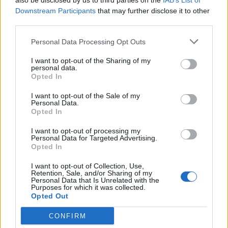
also be disclosed by us to third parties on the
IAB’s List of
Downstream Participants
that may further disclose it to other

Link
third parties.

Salva
Personal Data Processing Opt Outs
pubblicità
I want to opt-out of the Sharing of my
personal data.
Opted In
I want to opt-out of the Sale of my
Personal Data.
Opted In
I want to opt-out of processing my
Personal Data for Targeted Advertising.
Opted In
I want to opt-out of Collection, Use,
Retention, Sale, and/or Sharing of my
Personal Data that Is Unrelated with the
Purposes for which it was collected.
Opted Out
CONFIRM