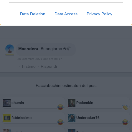
Data Deletion
Data Access
Privacy Policy
Macnderu
:
Buongiorno ☕🥐
26 Dicembre 2021 alle ore 08:17
·
Ti stimo
·
Rispondi
Facciabuchini estimatori del post
chumin
Potiomkin
fabbrissimo
Undertaker76