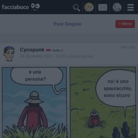

Post Singolo
≡ Menu
Vaccata
Cycopunk
livello 4
26 Dicembre 2021
- 6.635 visualizzazioni