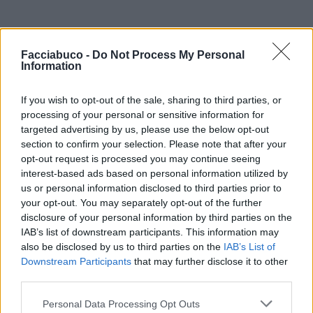
Facciabuco -
Do Not Process My Personal
Information
Monodose
:
Un secondo è sufficiente
If you wish to opt-out of the sale, sharing to third parties, or
3
processing of your personal or sensitive information for
25 Novembre 2021 alle ore 18:42
targeted advertising by us, please use the below opt-out
·
Ti stimo
·
Rispondi
section to confirm your selection. Please note that after your
opt-out request is processed you may continue seeing
hamilton89
:
Monodose se non mi lasciano un
interest-based ads based on personal information utilized by
biglietto Addios..😂🤣
us or personal information disclosed to third parties prior to
3
25 Novembre 2021 alle ore 18:43
your opt-out. You may separately opt-out of the further
disclosure of your personal information by third parties on the
·
Ti stimo
·
Rispondi
IAB’s list of downstream participants. This information may
also be disclosed by us to third parties on the
IAB’s List of
MaxPuma
:
Downstream Participants
that may further disclose it to other
5
third parties.
Personal Data Processing Opt Outs