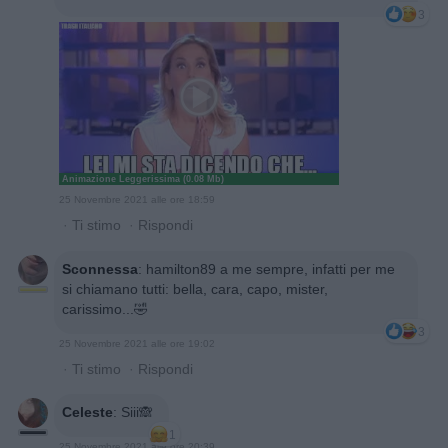
3
Animazione Leggerissima (0.08 Mb)
25 Novembre 2021 alle ore 18:59
·
Ti stimo
·
Rispondi
Sconnessa
:
hamilton89 a me sempre, infatti per me
si chiamano tutti: bella, cara, capo, mister,
carissimo...🤣
3
25 Novembre 2021 alle ore 19:02
·
Ti stimo
·
Rispondi
Celeste
:
Siii🙈
1
25 Novembre 2021 alle ore 20:39