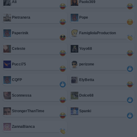
Ali
Paolo369
Pietranera
Pope
Paperinik
FamigliolaProduction
Celeste
Yoyo68
Pucci75
perizone
CQFP
ElyBetta
Sconnessa
Dolce68
StrongerThanTime
Spanki
ZannaBianca