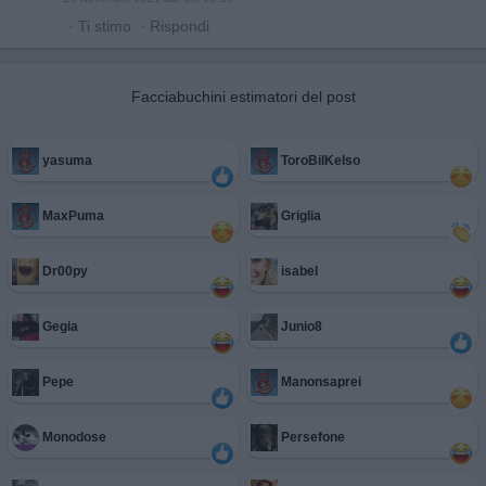
·
Ti stimo
·
Rispondi
Facciabuchini estimatori del post
yasuma
ToroBilKelso
MaxPuma
Griglia
Dr00py
isabel
Gegia
Junio8
Pepe
Manonsaprei
Monodose
Persefone