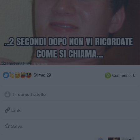
Stime: 29
Commenti: 8

Ti stimo fratello

Link

Salva