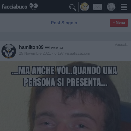

Post Singolo
≡ Menu
Vaccata
hamilton89
livello 13
25 Novembre 2021
- 6.197 visualizzazioni