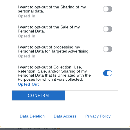
I want to opt-out of the Sharing of my
personal data.
Opted In
I want to opt-out of the Sale of my
Personal Data.
Opted In
25 Novembre 2021 alle ore 18:44
I want to opt-out of processing my
·
Ti stimo
·
Rispondi
Personal Data for Targeted Advertising.
Opted In
ElyBetta
:
S e m p r e 😄
I want to opt-out of Collection, Use,
3
Retention, Sale, and/or Sharing of my
25 Novembre 2021 alle ore 18:45
Personal Data that Is Unrelated with the
Purposes for which it was collected.
·
Ti stimo
·
Rispondi
Opted Out
Sconnessa
:
Ti serve fosforo 😁
CONFIRM
2
25 Novembre 2021 alle ore 18:57
·
Ti stimo
·
Rispondi
Data Deletion
Data Access
Privacy Policy
hamilton89
:
Sconnessa si, forse, ma non mi dire che
capita anche a te..🙄