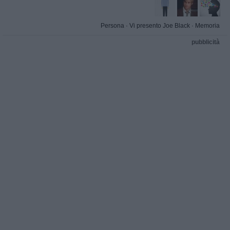
Persona
·
Vi presento Joe Black
·
Memoria
pubblicità