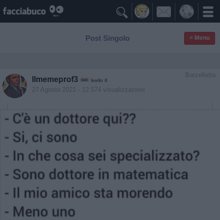

Post Singolo
≡ Menu
Barzelletta
Ilmemeprof3
livello 8
27 Agosto 2021
- 12.574 visualizzazioni