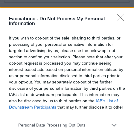
Stime: 12
Commenti: 2

Facciabuco -
Do Not Process My Personal
Information
Ti stimo fratello
If you wish to opt-out of the sale, sharing to third parties, or
processing of your personal or sensitive information for

Link
targeted advertising by us, please use the below opt-out
section to confirm your selection. Please note that after your

Salva
opt-out request is processed you may continue seeing
interest-based ads based on personal information utilized by
pubblicità
us or personal information disclosed to third parties prior to
your opt-out. You may separately opt-out of the further
disclosure of your personal information by third parties on the
IAB’s list of downstream participants. This information may
also be disclosed by us to third parties on the
IAB’s List of
Downstream Participants
that may further disclose it to other
third parties.
Personal Data Processing Opt Outs