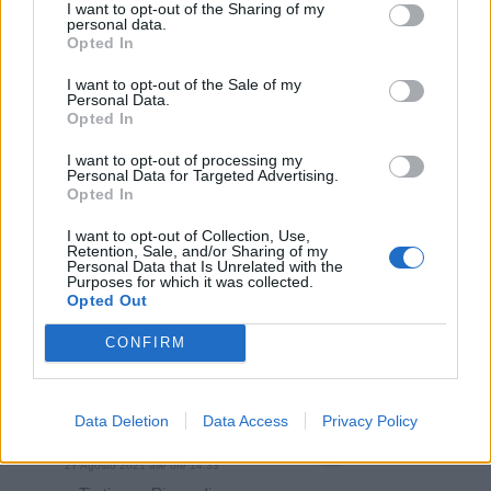
I want to opt-out of the Sharing of my
personal data.
Opted In
I want to opt-out of the Sale of my
Personal Data.
Opted In
I want to opt-out of processing my
Personal Data for Targeted Advertising.
Opted In
I want to opt-out of Collection, Use,
Retention, Sale, and/or Sharing of my
Personal Data that Is Unrelated with the
Purposes for which it was collected.
Opted Out
gashesofthesoul
:
Non fa una piega.
2
CONFIRM
27 Agosto 2021 alle ore 14:29
·
Ti stimo
·
Rispondi
Data Deletion
Data Access
Privacy Policy
yasuma
:
Matematicamente corretto
1
27 Agosto 2021 alle ore 14:33