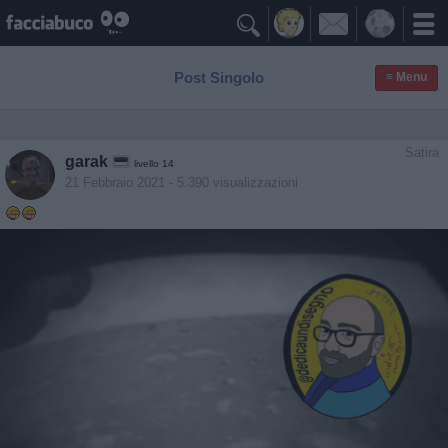

Post Singolo
≡ Menu
Satira
garak
livello 14
21 Febbraio 2021
- 5.390 visualizzazioni