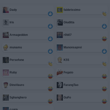
Dady
fabbrissimo
Iris
Giuditta
Armageddon
r0b07
munamu
Manonsaprei
Persefone
K55
Ruby
Fegato
DinoVauro
FarangTao
Sghanghero
GuFo