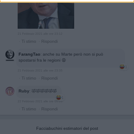
21 Febbraio 2021 alle ore 23:12
·
Ti stimo
·
Rispondi
FarangTao
:
anche su Marte però non si può
spostarsi fra le regioni 😩
1
21 Febbraio 2021 alle ore 23:35
·
Ti stimo
·
Rispondi
Ruby
:
🤣🤣🤣🤣🤣🤣
1
22 Febbraio 2021 alle ore 00:03
·
Ti stimo
·
Rispondi
Facciabuchini estimatori del post