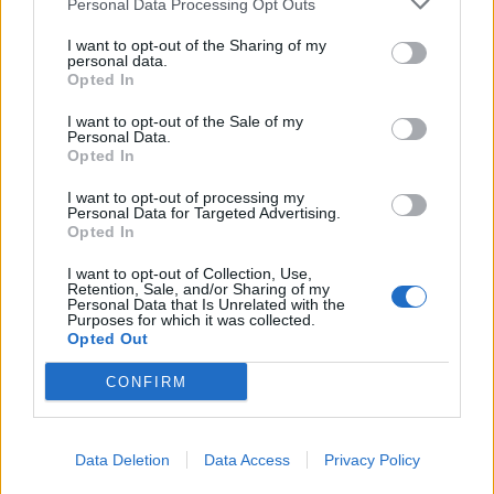
Personal Data Processing Opt Outs
I want to opt-out of the Sharing of my
personal data.
GuFo
:
Ed è pure rosso Marte 😱🤩😂
Opted In
6
21 Febbraio 2021 alle ore 23:08
I want to opt-out of the Sale of my
·
Ti stimo
·
Rispondi
Personal Data.
Opted In
CQFP
:
Ma se nn riusciamo a stare sulla terra cazzo
andiamo a fare su Marte?
I want to opt-out of processing my
Personal Data for Targeted Advertising.
2
Opted In
21 Febbraio 2021 alle ore 23:11
·
Ti stimo
·
Rispondi
I want to opt-out of Collection, Use,
Retention, Sale, and/or Sharing of my
Personal Data that Is Unrelated with the
fabbrissimo
:
😅😅😅👏👏👏
Purposes for which it was collected.
Opted Out
... a sberloni 🙈😈
1
CONFIRM
Data Deletion
Data Access
Privacy Policy