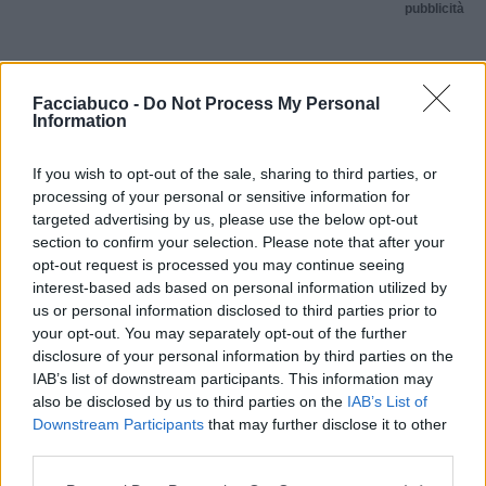
pubblicità
Facciabuco -
Do Not Process My Personal
Information
If you wish to opt-out of the sale, sharing to third parties, or
processing of your personal or sensitive information for
targeted advertising by us, please use the below opt-out
section to confirm your selection. Please note that after your
opt-out request is processed you may continue seeing
interest-based ads based on personal information utilized by
us or personal information disclosed to third parties prior to
your opt-out. You may separately opt-out of the further
disclosure of your personal information by third parties on the
IAB’s list of downstream participants. This information may
also be disclosed by us to third parties on the
IAB’s List of
Downstream Participants
that may further disclose it to other
third parties.