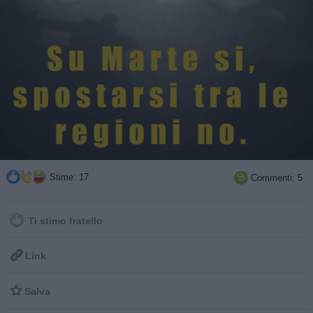
Stime: 17
Commenti: 5

Ti stimo fratello

Link

Salva