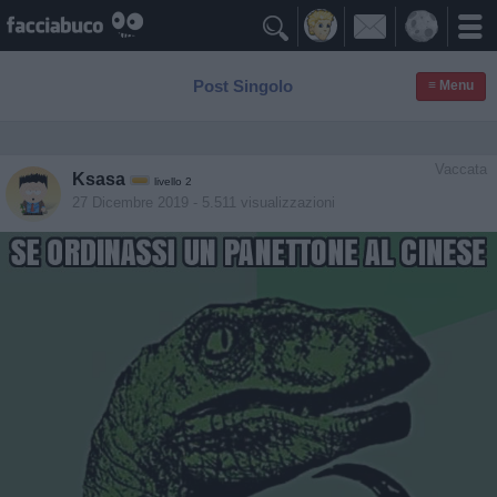

Post Singolo
≡ Menu
Vaccata
Ksasa
livello 2
27 Dicembre 2019
- 5.511 visualizzazioni