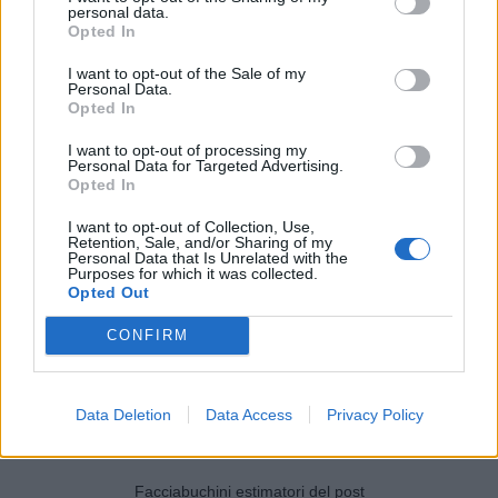
personal data.
Opted In
I want to opt-out of the Sale of my
Personal Data.
Opted In
I want to opt-out of processing my
Personal Data for Targeted Advertising.
Opted In
I want to opt-out of Collection, Use,
Retention, Sale, and/or Sharing of my
Personal Data that Is Unrelated with the
Purposes for which it was collected.
Opted Out
CONFIRM
Data Deletion
Data Access
Privacy Policy
Facciabuchini estimatori del post