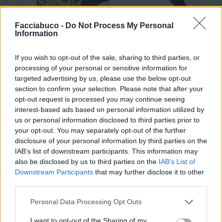
Facciabuco -
Do Not Process My Personal
Information
If you wish to opt-out of the sale, sharing to third parties, or
processing of your personal or sensitive information for
targeted advertising by us, please use the below opt-out
Stime: 13
section to confirm your selection. Please note that after your
opt-out request is processed you may continue seeing
interest-based ads based on personal information utilized by
Ti stimo fratello
us or personal information disclosed to third parties prior to
your opt-out. You may separately opt-out of the further

disclosure of your personal information by third parties on the
Link
IAB’s list of downstream participants. This information may
also be disclosed by us to third parties on the
IAB’s List of

Salva
Downstream Participants
that may further disclose it to other
third parties.
pubblicità
Personal Data Processing Opt Outs
I want to opt-out of the Sharing of my