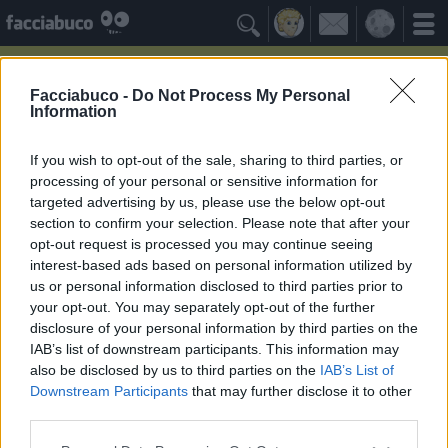

Facciabuco -
Do Not Process My Personal
Information
Spongebob
Idolo della Community
If you wish to opt-out of the sale, sharing to third parties, or
processing of your personal or sensitive information for
targeted advertising by us, please use the below opt-out
Yeah
Bleah
section to confirm your selection. Please note that after your
opt-out request is processed you may continue seeing
interest-based ads based on personal information utilized by
Gli Antipatizzanti
≡ Menu
us or personal information disclosed to third parties prior to
your opt-out. You may separately opt-out of the further
disclosure of your personal information by third parties on the
Tutti i detrattori di Spongebob
IAB’s list of downstream participants. This information may
also be disclosed by us to third parties on the
IAB’s List of
Downstream Participants
that may further disclose it to other
3
Bleah
third parties.