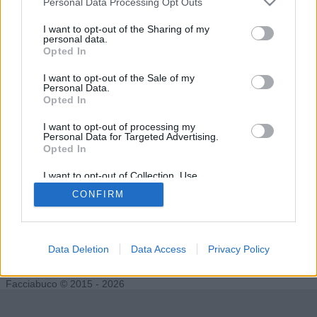
Personal Data Processing Opt Outs
I want to opt-out of the Sharing of my
personal data.
Opted In
Thaimax
gringhez
I want to opt-out of the Sale of my
Personal Data.
Opted In
I want to opt-out of processing my
Personal Data for Targeted Advertising.
Opted In
I want to opt-out of Collection, Use,
Retention, Sale, and/or Sharing of my
CONFIRM
Personal Data that Is Unrelated with the
Purposes for which it was collected.
Opted Out
Finalvjn
Data Deletion
Data Access
Privacy Policy
Facciabuco © 2015 - 2026