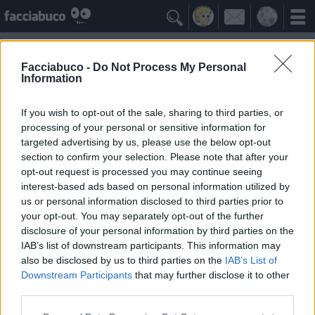

Facciabuco -
Do Not Process My Personal
Information
Pixar
Idolo della Community
If you wish to opt-out of the sale, sharing to third parties, or
processing of your personal or sensitive information for
targeted advertising by us, please use the below opt-out
Yeah
Bleah
section to confirm your selection. Please note that after your
opt-out request is processed you may continue seeing
interest-based ads based on personal information utilized by
Gli Antipatizzanti
≡ Menu
us or personal information disclosed to third parties prior to
your opt-out. You may separately opt-out of the further
disclosure of your personal information by third parties on the
Tutti i detrattori di Pixar
IAB’s list of downstream participants. This information may
also be disclosed by us to third parties on the
IAB’s List of
Downstream Participants
that may further disclose it to other
0
Bleah
third parties.