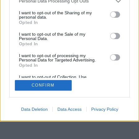
Personal Data Processing Opt Outs
I want to opt-out of the Sharing of my
personal data.
Opted In
I want to opt-out of the Sale of my
Personal Data.
Opted In
I want to opt-out of processing my
Personal Data for Targeted Advertising.
Opted In
I want to opt-out of Collection, Use,
Retention, Sale, and/or Sharing of my
CONFIRM
Personal Data that Is Unrelated with the
Purposes for which it was collected.
Opted Out
Facciabuco © 2015 - 2026
Data Deletion
Data Access
Privacy Policy