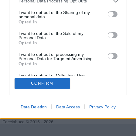
Personal Data Processing Opt Outs
I want to opt-out of the Sharing of my
personal data.
Opted In
Undertaker76
FacciaCUBO
I want to opt-out of the Sale of my
Personal Data.
Opted In
I want to opt-out of processing my
Personal Data for Targeted Advertising.
Opted In
I want to opt-out of Collection, Use,
Retention, Sale, and/or Sharing of my
CONFIRM
Personal Data that Is Unrelated with the
Purposes for which it was collected.
Opted Out
ilDirettore
Data Deletion
Data Access
Privacy Policy
Facciabuco © 2015 - 2026