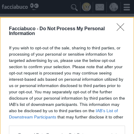

Facciabuco -
Do Not Process My Personal
Information
I Meme di MGS Il Direttore
Idolo della Community
If you wish to opt-out of the sale, sharing to third parties, or
processing of your personal or sensitive information for
targeted advertising by us, please use the below opt-out
Yeah
Bleah
section to confirm your selection. Please note that after your
opt-out request is processed you may continue seeing
interest-based ads based on personal information utilized by
I Simpatizzanti
≡ Menu
us or personal information disclosed to third parties prior to
your opt-out. You may separately opt-out of the further
disclosure of your personal information by third parties on the
Tutti i fan di I Meme di MGS Il Direttore
IAB’s list of downstream participants. This information may
also be disclosed by us to third parties on the
IAB’s List of
Downstream Participants
that may further disclose it to other
3
Yeah
third parties.