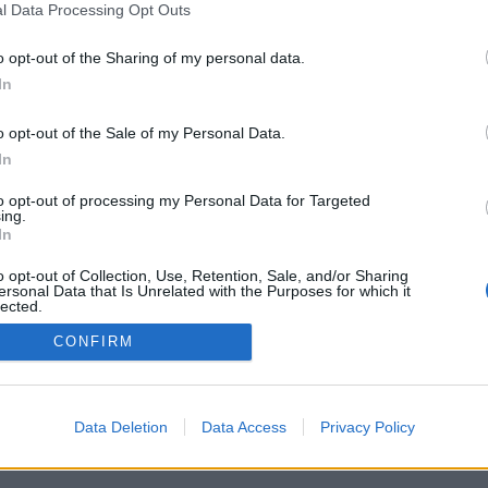
l Data Processing Opt Outs
o opt-out of the Sharing of my personal data.
In
o opt-out of the Sale of my Personal Data.
In
to opt-out of processing my Personal Data for Targeted
ing.
In
o opt-out of Collection, Use, Retention, Sale, and/or Sharing
ersonal Data that Is Unrelated with the Purposes for which it
lected.
Out
CONFIRM
Data Deletion
Data Access
Privacy Policy