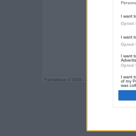
Persona
I want t
Opted 
I want t
Opted 
I want 
Advertis
Opted 
I want t
Facciabuco © 2015 - 2026
of my P
was col
Opted 