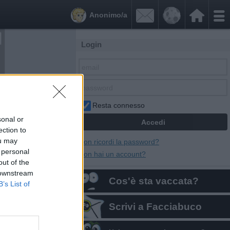


Anonimo/a
Login
Resta connesso
sonal or
ection to
ou may
Non ricordi la password?
 personal
Non hai un account?
out of the
 downstream
Cos'è sta vaccata?
B’s List of
Scrivi a Facciabuco