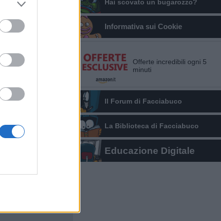
Hai scovato un bugarozzo?
Informativa sui Cookie
Offerte incredibili ogni 5
minuti
Il Forum di Facciabuco
La Biblioteca di Facciabuco
Educazione Digitale