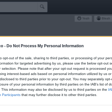

Yeah
Bleah
ommunity
co -
Do Not Process My Personal Information
Simpatizzanti
Antipatizzanti
Idoli e Schifidi
to opt-out of the sale, sharing to third parties, or processing of your per
formation for targeted advertising by us, please use the below opt-out s
r selection. Please note that after your opt-out request is processed y
eing interest-based ads based on personal information utilized by us or
disclosed to third parties prior to your opt-out. You may separately opt-
losure of your personal information by third parties on the IAB’s list of
0
Bleah
. This information may also be disclosed by us to third parties on the
IA
Participants
that may further disclose it to other third parties.