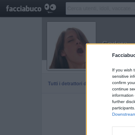
Godere
Idolo della C
Facciabu
Vaccheca
If you wish 
sensitive in
confirm you
Tutti i detrattori di Godere
continue se
information 
further disc
participants
Downstream 