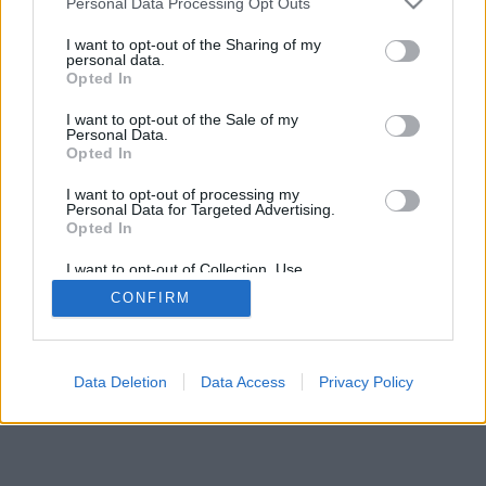
Personal Data Processing Opt Outs
I want to opt-out of the Sharing of my
personal data.
Opted In
I want to opt-out of the Sale of my
Personal Data.
Opted In
I want to opt-out of processing my
Personal Data for Targeted Advertising.
Opted In
I want to opt-out of Collection, Use,
Retention, Sale, and/or Sharing of my
CONFIRM
Personal Data that Is Unrelated with the
Purposes for which it was collected.
Opted Out
Facciabuco © 2015 - 2026
Data Deletion
Data Access
Privacy Policy