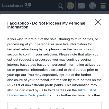

Facciabuco -
Do Not Process My Personal
Information
Giardino
Idolo della Community
If you wish to opt-out of the sale, sharing to third parties, or
processing of your personal or sensitive information for
targeted advertising by us, please use the below opt-out
Yeah
Bleah
section to confirm your selection. Please note that after your
opt-out request is processed you may continue seeing
interest-based ads based on personal information utilized by
Gli Antipatizzanti
≡ Menu
us or personal information disclosed to third parties prior to
your opt-out. You may separately opt-out of the further
disclosure of your personal information by third parties on the
Tutti i detrattori di Giardino
IAB’s list of downstream participants. This information may
also be disclosed by us to third parties on the
IAB’s List of
Downstream Participants
that may further disclose it to other
0
Bleah
third parties.