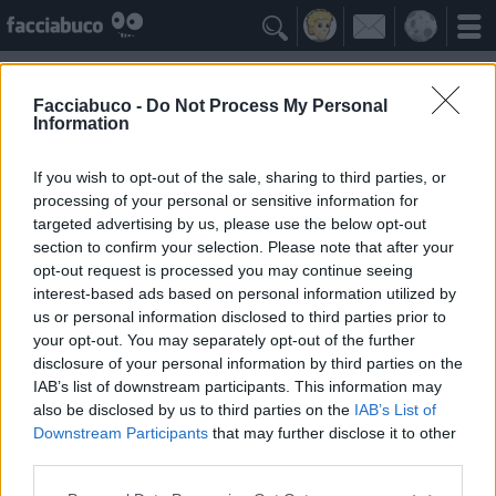

Facciabuco -
Do Not Process My Personal
Information
Fabio Magnasciutti
Idolo della Community
If you wish to opt-out of the sale, sharing to third parties, or
processing of your personal or sensitive information for
targeted advertising by us, please use the below opt-out
Yeah
Bleah
section to confirm your selection. Please note that after your
opt-out request is processed you may continue seeing
interest-based ads based on personal information utilized by
Gli Antipatizzanti
≡ Menu
us or personal information disclosed to third parties prior to
your opt-out. You may separately opt-out of the further
disclosure of your personal information by third parties on the
Tutti i detrattori di Fabio Magnasciutti
IAB’s list of downstream participants. This information may
also be disclosed by us to third parties on the
IAB’s List of
Downstream Participants
that may further disclose it to other
0
Bleah
third parties.