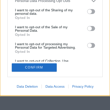
Personal Data Processing Opt Outs
I want to opt-out of the Sharing of my
personal data.
Opted In
I want to opt-out of the Sale of my
Personal Data.
Opted In
I want to opt-out of processing my
Personal Data for Targeted Advertising.
Opted In
I want to opt-out of Collection, Use,
Retention, Sale, and/or Sharing of my
CONFIRM
Personal Data that Is Unrelated with the
Purposes for which it was collected.
Opted Out
Facciabuco © 2015 - 2026
Data Deletion
Data Access
Privacy Policy