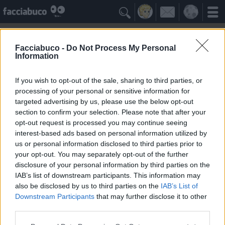

Facciabuco -
Do Not Process My Personal
Information
Coccodrilli
Idolo della Community
If you wish to opt-out of the sale, sharing to third parties, or
processing of your personal or sensitive information for
targeted advertising by us, please use the below opt-out
Yeah
Bleah
section to confirm your selection. Please note that after your
opt-out request is processed you may continue seeing
interest-based ads based on personal information utilized by
I Simpatizzanti
≡ Menu
us or personal information disclosed to third parties prior to
your opt-out. You may separately opt-out of the further
disclosure of your personal information by third parties on the
Tutti i fan dei Coccodrilli
IAB’s list of downstream participants. This information may
also be disclosed by us to third parties on the
IAB’s List of
Downstream Participants
that may further disclose it to other
3
Yeah
third parties.