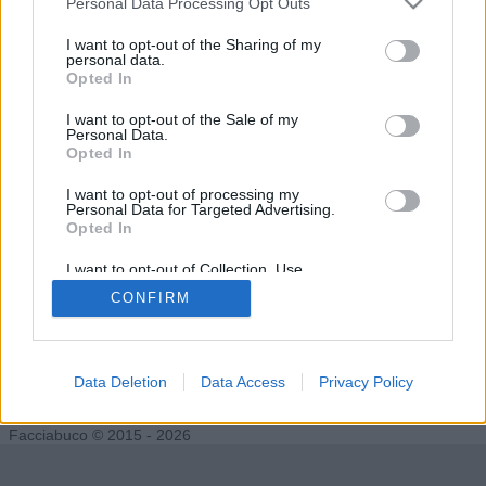
Personal Data Processing Opt Outs
I want to opt-out of the Sharing of my
personal data.
Opted In
hamilton89
Undertaker76
I want to opt-out of the Sale of my
Personal Data.
Opted In
I want to opt-out of processing my
Personal Data for Targeted Advertising.
Opted In
I want to opt-out of Collection, Use,
Retention, Sale, and/or Sharing of my
CONFIRM
Personal Data that Is Unrelated with the
Purposes for which it was collected.
Opted Out
grafico
Data Deletion
Data Access
Privacy Policy
Facciabuco © 2015 - 2026