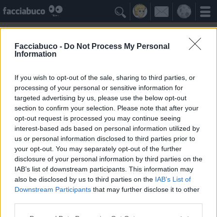

Facciabuco -
Do Not Process My Personal
Information
Coccodrilli
Idolo della Community
If you wish to opt-out of the sale, sharing to third parties, or
processing of your personal or sensitive information for
targeted advertising by us, please use the below opt-out
Yeah
Bleah
section to confirm your selection. Please note that after your
opt-out request is processed you may continue seeing
interest-based ads based on personal information utilized by
Gli Antipatizzanti
≡ Menu
us or personal information disclosed to third parties prior to
your opt-out. You may separately opt-out of the further
disclosure of your personal information by third parties on the
Tutti i detrattori dei Coccodrilli
IAB’s list of downstream participants. This information may
also be disclosed by us to third parties on the
IAB’s List of
Downstream Participants
that may further disclose it to other
0
Bleah
third parties.