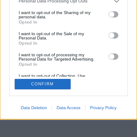
Personal Data Processing Opt Outs
I want to opt-out of the Sharing of my
personal data.
Opted In
I want to opt-out of the Sale of my
Personal Data.
Opted In
I want to opt-out of processing my
Personal Data for Targeted Advertising.
Opted In
I want to opt-out of Collection, Use,
Retention, Sale, and/or Sharing of my
CONFIRM
Personal Data that Is Unrelated with the
Purposes for which it was collected.
Opted Out
Facciabuco © 2015 - 2026
Data Deletion
Data Access
Privacy Policy