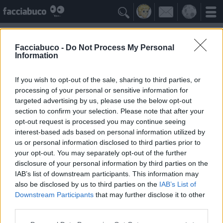

Facciabuco -
Do Not Process My Personal
Information
Claudia Mori
Idolo della Community
If you wish to opt-out of the sale, sharing to third parties, or
processing of your personal or sensitive information for
targeted advertising by us, please use the below opt-out
Yeah
Bleah
section to confirm your selection. Please note that after your
opt-out request is processed you may continue seeing
interest-based ads based on personal information utilized by
I Simpatizzanti
≡ Menu
us or personal information disclosed to third parties prior to
your opt-out. You may separately opt-out of the further
disclosure of your personal information by third parties on the
Tutti i fan di Claudia Mori
IAB’s list of downstream participants. This information may
also be disclosed by us to third parties on the
IAB’s List of
Downstream Participants
that may further disclose it to other
0
Yeah
third parties.