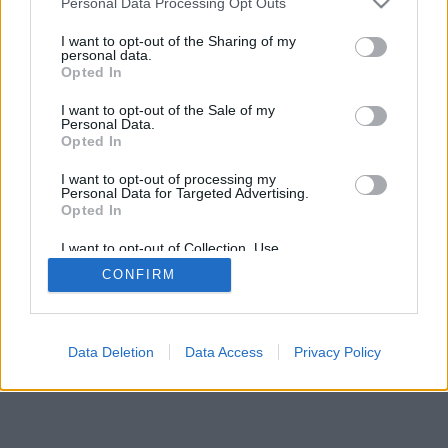
Personal Data Processing Opt Outs
I want to opt-out of the Sharing of my
personal data.
Opted In
I want to opt-out of the Sale of my
Personal Data.
Opted In
I want to opt-out of processing my
Personal Data for Targeted Advertising.
Opted In
I want to opt-out of Collection, Use,
Retention, Sale, and/or Sharing of my
CONFIRM
Personal Data that Is Unrelated with the
Purposes for which it was collected.
Opted Out
Facciabuco © 2015 - 2026
Data Deletion
Data Access
Privacy Policy