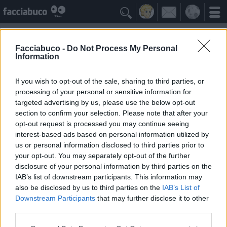

Facciabuco -
Do Not Process My Personal
Information
Claudia Mori
Idolo della Community
If you wish to opt-out of the sale, sharing to third parties, or
processing of your personal or sensitive information for
targeted advertising by us, please use the below opt-out
Yeah
Bleah
section to confirm your selection. Please note that after your
opt-out request is processed you may continue seeing
interest-based ads based on personal information utilized by
Gli Antipatizzanti
≡ Menu
us or personal information disclosed to third parties prior to
your opt-out. You may separately opt-out of the further
disclosure of your personal information by third parties on the
Tutti i detrattori di Claudia Mori
IAB’s list of downstream participants. This information may
also be disclosed by us to third parties on the
IAB’s List of
Downstream Participants
that may further disclose it to other
0
Bleah
third parties.