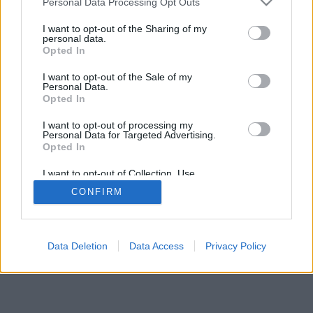
Personal Data Processing Opt Outs
I want to opt-out of the Sharing of my
personal data.
Opted In
I want to opt-out of the Sale of my
Personal Data.
Opted In
I want to opt-out of processing my
Personal Data for Targeted Advertising.
Opted In
I want to opt-out of Collection, Use,
Retention, Sale, and/or Sharing of my
CONFIRM
Personal Data that Is Unrelated with the
Purposes for which it was collected.
Opted Out
Facciabuco © 2015 - 2026
Data Deletion
Data Access
Privacy Policy