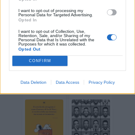
I want to opt-out of processing my
Personal Data for Targeted Advertising.
Opted In
I want to opt-out of Collection, Use,
Retention, Sale, and/or Sharing of my
Personal Data that Is Unrelated with the
stradina
GiZi
Purposes for which it was collected.
Opted Out
CONFIRM
Data Deletion
Data Access
Privacy Policy
Jezebel
Stiopa