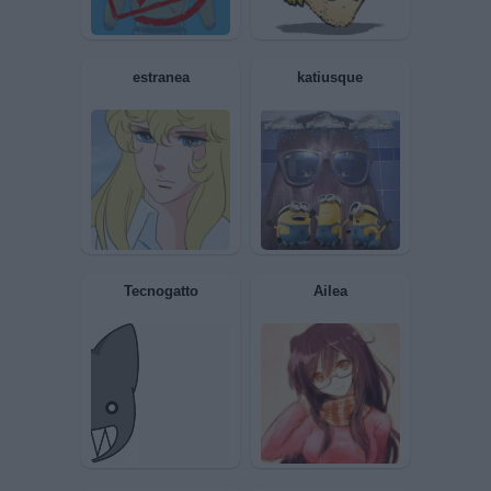
RolandGILEAD
Limoncino
CIPS
Gerico