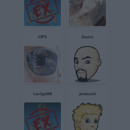
Nicknamenada92
Sgrunt
Harley
Darocco