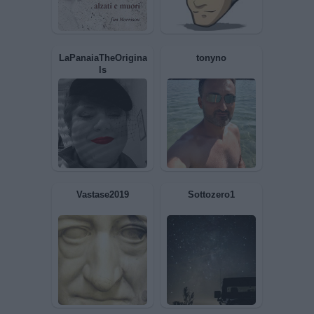
Dome973
Impegnato63
LaPanaiaTheOrigina
tonyno
ls