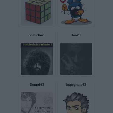
FacciaCUBO
Cazzeggiatore06
comiche20
Teo23