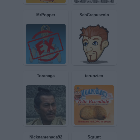
AliceCheshire
RAISHA
Trima76
Baphomet1977