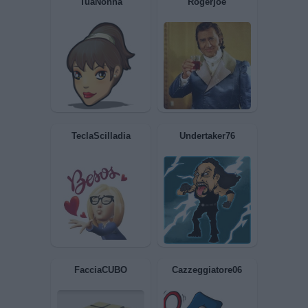
TuaNonna
Rogerjoe
TeclaScilladia
Undertaker76