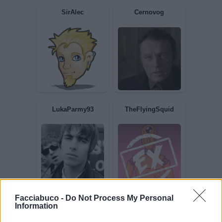
Vastase2019
Sottozero1
SirAlec
Cernovog
Facciabuco -
Do Not Process My Personal
Information