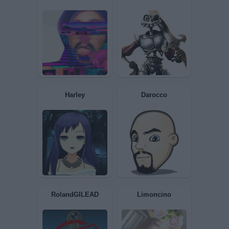
MrPopper
SebCrepuscolo
Toranaga
terunzico