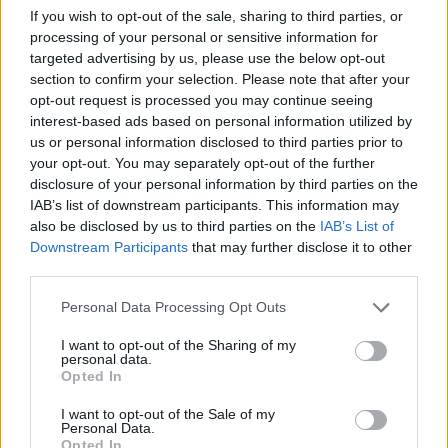
If you wish to opt-out of the sale, sharing to third parties, or
processing of your personal or sensitive information for
targeted advertising by us, please use the below opt-out
section to confirm your selection. Please note that after your
opt-out request is processed you may continue seeing
interest-based ads based on personal information utilized by
LukaParmy93
TheFlyingSquid
us or personal information disclosed to third parties prior to
your opt-out. You may separately opt-out of the further
disclosure of your personal information by third parties on the
IAB’s list of downstream participants. This information may
also be disclosed by us to third parties on the
IAB’s List of
Downstream Participants
that may further disclose it to other
third parties.
Personal Data Processing Opt Outs
I want to opt-out of the Sharing of my
NeroPervinca
Liuk
personal data.
Opted In
I want to opt-out of the Sale of my
Personal Data.
Opted In