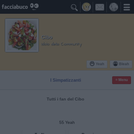

Cibo
Idolo della Community
Yeah
Bleah
I Simpatizzanti
≡ Menu
Tutti i fan del Cibo
55
Yeah