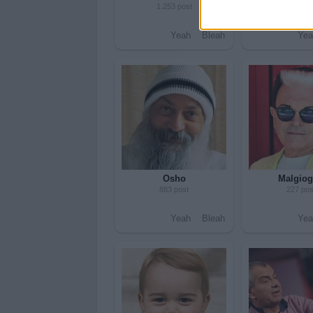
1.253 post
280 pos
Yeah
Bleah
Yea
Osho
Malgiog
883 post
227 pos
Yeah
Bleah
Yea