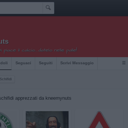

uts
 piace il calcio....datelo nelle palle!
Idoli
Seguaci
Seguiti
Scrivi Messaggio
☰
 Schifidi
i schifidi apprezzati da kneemynuts