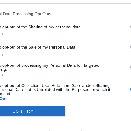
l Data Processing Opt Outs
o opt-out of the Sharing of my personal data.
In
o opt-out of the Sale of my Personal Data.
 palle
Tacchi
Batman
In
t
983 post
1.674 post
to opt-out of processing my Personal Data for Targeted
ing.
h
Bleah
Yeah
Bleah
Yeah
Bleah
In
o opt-out of Collection, Use, Retention, Sale, and/or Sharing
ersonal Data that Is Unrelated with the Purposes for which it
lected.
Out
CONFIRM
a Arcazzo
Germano Mosconi
Fetish