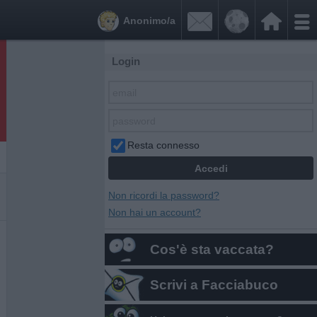


Anonimo/a
Login
Resta connesso
Non ricordi la password?
Non hai un account?
Cos'è sta vaccata?
Scrivi a Facciabuco