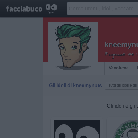
kneemyn
Ragazze...se vi
Vaccheca
Gli Idoli di kneemynuts
Tutti gli Idoli e gli
Gli idoli e gl