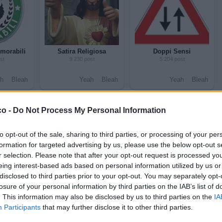
morabili
Satira Religiosa
Doppi Sensi
st
9.230 post
5.204 post
h
Bleah
Yeah
Bleah
Yeah
Bleah
co -
Do Not Process My Personal Information
to opt-out of the sale, sharing to third parties, or processing of your per
formation for targeted advertising by us, please use the below opt-out s
r selection. Please note that after your opt-out request is processed y
eing interest-based ads based on personal information utilized by us or
disclosed to third parties prior to your opt-out. You may separately opt-
Ubriachi
Alcol
losure of your personal information by third parties on the IAB’s list of
st
1.646 post
12.492 post
. This information may also be disclosed by us to third parties on the
IA
Participants
that may further disclose it to other third parties.
h
Bleah
Yeah
Bleah
Yeah
Bleah