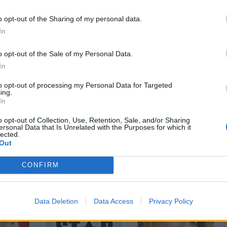
st
7.142 post
14.424 post
o opt-out of the Sharing of my personal data.
h
Bleah
Yeah
Bleah
Yeah
Bleah
In
o opt-out of the Sale of my Personal Data.
In
to opt-out of processing my Personal Data for Targeted
ing.
In
o opt-out of Collection, Use, Retention, Sale, and/or Sharing
ersonal Data that Is Unrelated with the Purposes for which it
dio
Morte di cazzo
Patafiocca
lected.
st
200 post
3.314 post
Out
h
Bleah
Yeah
Bleah
Yeah
Bleah
CONFIRM
Data Deletion
Data Access
Privacy Policy