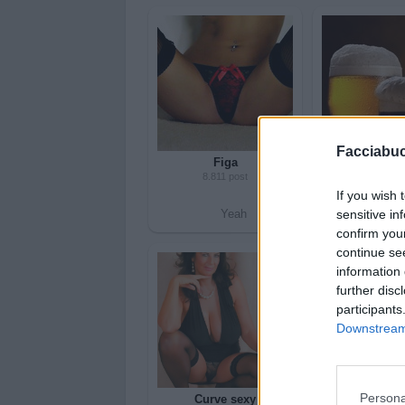
Facciabu
Figa
Birra
8.811 post
4.591 po
If you wish 
sensitive in
Yeah
Bleah
Yea
confirm you
continue se
information 
further disc
participants
Downstream 
Persona
Curve sexy
Sess