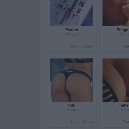
Freddo
Pompi
1.962 post
3.004 po
Yeah
Bleah
Yea
Culi
Tette
8.925 post
12.149 p
Yeah
Bleah
Yea