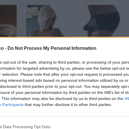
co -
Do Not Process My Personal Information
Milf
Erezioni
st
604 post
809 post
to opt-out of the sale, sharing to third parties, or processing of your per
formation for targeted advertising by us, please use the below opt-out s
h
Bleah
Yeah
Bleah
Yeah
Bleah
r selection. Please note that after your opt-out request is processed y
eing interest-based ads based on personal information utilized by us or
disclosed to third parties prior to your opt-out. You may separately opt-
losure of your personal information by third parties on the IAB’s list of
. This information may also be disclosed by us to third parties on the
IA
Participants
that may further disclose it to other third parties.
l Data Processing Opt Outs
o
Natale
Coronavirus