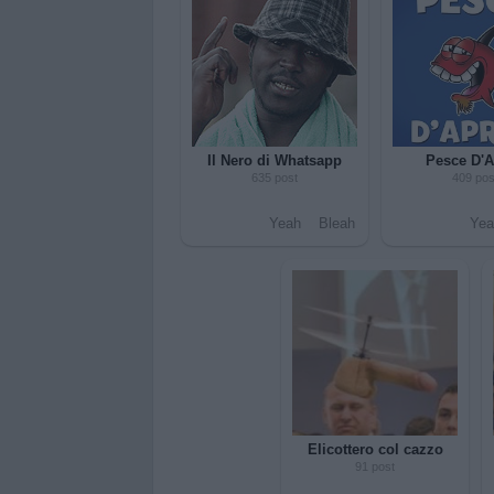
Il Nero di Whatsapp
Pesce D'A
635 post
409 pos
Yeah
Bleah
Yea
Elicottero col cazzo
91 post