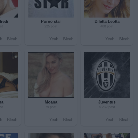
fredi
Porno star
Diletta Leotta
st
225 post
408 post
h
Bleah
Yeah
Bleah
Yeah
Bleah
na
Moana
Juventus
st
79 post
5.232 post
h
Bleah
Yeah
Bleah
Yeah
Bleah