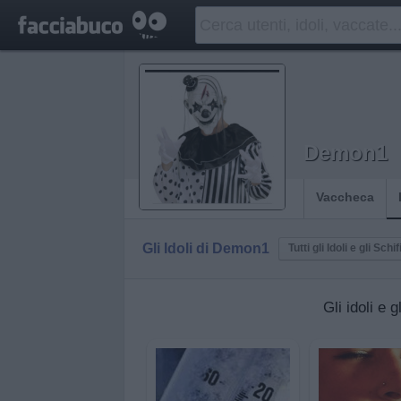
Demon1
Vaccheca
Gli Idoli di Demon1
Tutti gli Idoli e gli Schif
Gli idoli e 