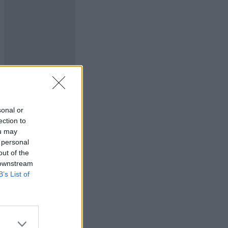
sonal or
ection to
ou may
 personal
out of the
 downstream
B’s List of