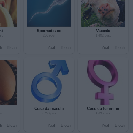
ni
Spermatozoo
Vaccata
st
260 post
1.402 post
h
Bleah
Yeah
Bleah
Yeah
Bleah
Cose da maschi
Cose da femmine
ost
2.750 post
4.695 post
h
Bleah
Yeah
Bleah
Yeah
Bleah