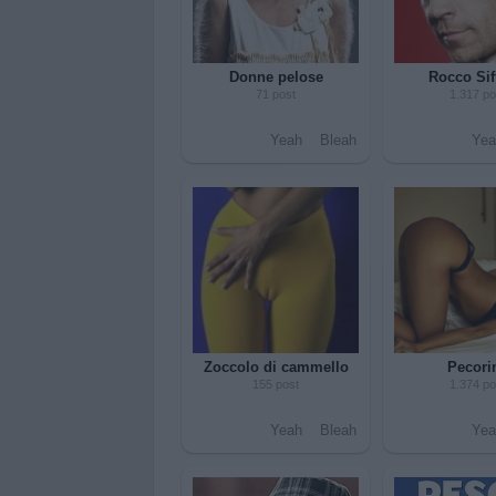
Donne pelose
Rocco Sif
71 post
1.317 po
Yeah
Bleah
Yea
Zoccolo di cammello
Pecori
155 post
1.374 po
Yeah
Bleah
Yea