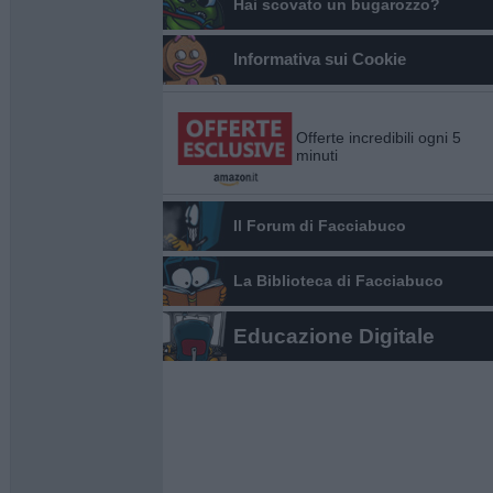
Hai scovato un bugarozzo?
Informativa sui Cookie
Offerte incredibili ogni 5
minuti
Il Forum di Facciabuco
La Biblioteca di Facciabuco
Educazione Digitale