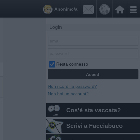


Anonimo/a
Login
Resta connesso
Non ricordi la password?
Non hai un account?
Cos'è sta vaccata?
Scrivi a Facciabuco