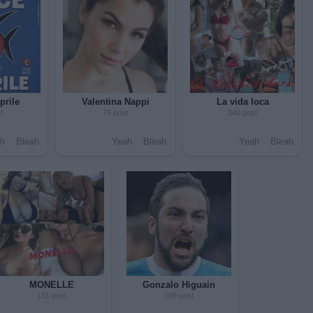
prile
Valentina Nappi
La vida loca
t
76 post
340 post
h
Bleah
Yeah
Bleah
Yeah
Bleah
MONELLE
Gonzalo Higuain
191 post
109 post