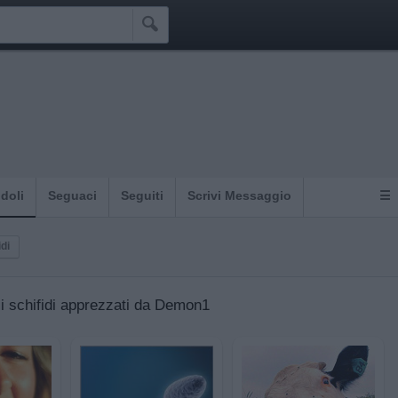

Idoli
Seguaci
Seguiti
Scrivi Messaggio
☰
idi
gli schifidi apprezzati da Demon1