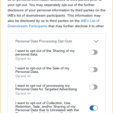
Tutti gli Idoli e gli Schifidi
your opt-out. You may separately opt-out of the further
disclosure of your personal information by third parties on the
IAB’s list of downstream participants. This information may
Gli idoli e gli schifidi apprezzati da CapitanHarlock
also be disclosed by us to third parties on the
IAB’s List of
Downstream Participants
that may further disclose it to other
third parties.
Personal Data Processing Opt Outs
I want to opt-out of the Sharing of my
personal data.
Opted In
I want to opt-out of the Sale of my
Personal Data.
Opted In
I want to opt-out of processing my
Personal Data for Targeted Advertising.
Opted In
Culi
Tette
8.925 post
12.149 post
I want to opt-out of Collection, Use,
Retention, Sale, and/or Sharing of my
Personal Data that Is Unrelated with the
Yeah
Bleah
Yeah
Bleah