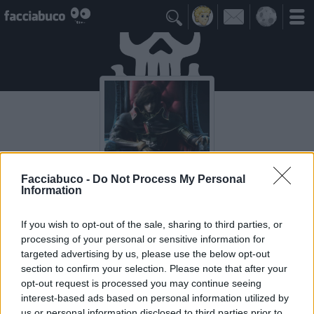

Facciabuco -
Do Not Process My Personal
Information
CapitanHarlock
If you wish to opt-out of the sale, sharing to third parties, or
processing of your personal or sensitive information for
targeted advertising by us, please use the below opt-out
Idoli Apprezzati
≡ Menu
section to confirm your selection. Please note that after your
opt-out request is processed you may continue seeing
interest-based ads based on personal information utilized by
Gli Idoli di CapitanHarlock
us or personal information disclosed to third parties prior to