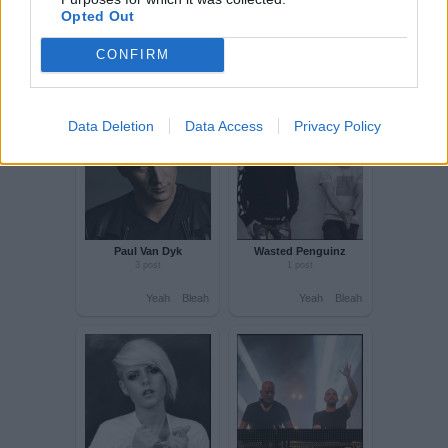
Opted Out
CONFIRM
Vocal trance
Hardstyle
Data Deletion
Data Access
Privacy Policy
10 post
33 post
Yeah
Bleah
Yeah
Bleah
Alex M O R P H
Kebu
5 post
1 post
Yeah
Bleah
Yeah
Bleah