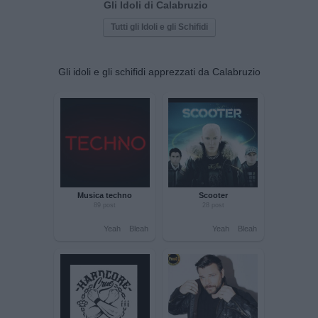
Gli Idoli di Calabruzio
Tutti gli Idoli e gli Schifidi
Gli idoli e gli schifidi apprezzati da Calabruzio
Musica techno
Scooter
89 post
28 post