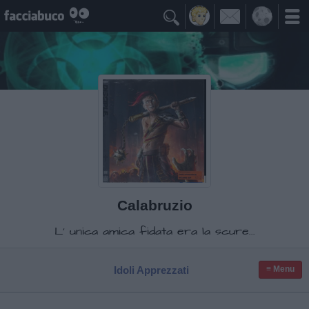

Calabruzio
L' unica amica fidata era la scure...
Idoli Apprezzati
≡ Menu