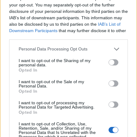
your opt-out. You may separately opt-out of the further
disclosure of your personal information by third parties on the
NERVO
Abusiva Fanclub
IAB’s list of downstream participants. This information may
6 post
9 post
also be disclosed by us to third parties on the
IAB’s List of
Yeah
Bleah
Yeah
Bleah
Downstream Participants
that may further disclose it to other
third parties.
Personal Data Processing Opt Outs
I want to opt-out of the Sharing of my
personal data.
Opted In
I want to opt-out of the Sale of my
Personal Data.
Opted In
Head Hunterz
Trance music
3 post
14 post
I want to opt-out of processing my
Personal Data for Targeted Advertising.
Yeah
Bleah
Yeah
Bleah
Opted In
I want to opt-out of Collection, Use,
Retention, Sale, and/or Sharing of my
Personal Data that Is Unrelated with the
Purposes for which it was collected.