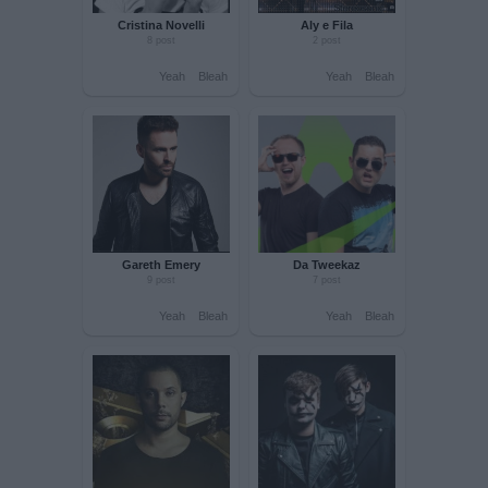
Paul Van Dyk
Wasted Penguinz
3 post
1 post
Yeah
Bleah
Yeah
Bleah