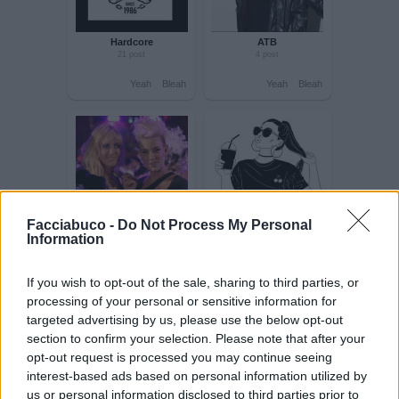
Yeah
Bleah
Yeah
Bleah
Hardcore
ATB
21 post
4 post
Facciabuco -
Do Not Process My Personal
Information
Yeah
Bleah
Yeah
Bleah
If you wish to opt-out of the sale, sharing to third parties, or
processing of your personal or sensitive information for
targeted advertising by us, please use the below opt-out
section to confirm your selection. Please note that after your
opt-out request is processed you may continue seeing
interest-based ads based on personal information utilized by
us or personal information disclosed to third parties prior to