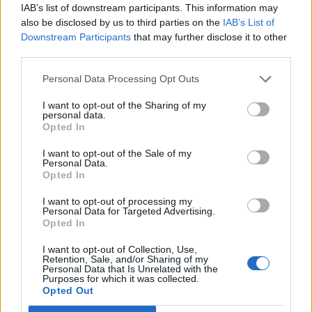
IAB’s list of downstream participants. This information may
also be disclosed by us to third parties on the
IAB’s List of
Downstream Participants
that may further disclose it to other
third parties.
Personal Data Processing Opt Outs
I want to opt-out of the Sharing of my
personal data.
Opted In
I want to opt-out of the Sale of my
Personal Data.
Opted In
I want to opt-out of processing my
Personal Data for Targeted Advertising.
Opted In
I want to opt-out of Collection, Use,
Retention, Sale, and/or Sharing of my
Personal Data that Is Unrelated with the
Purposes for which it was collected.
Opted Out