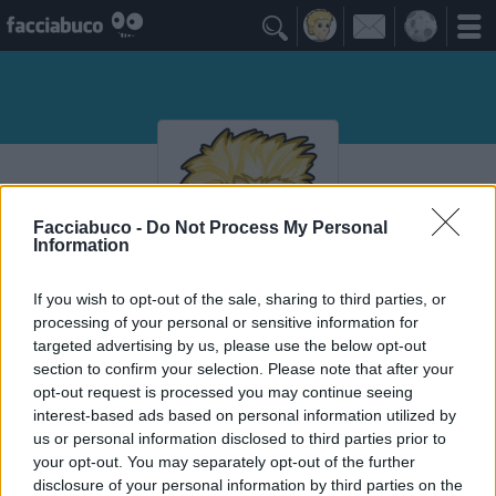

Facciabuco -
Do Not Process My Personal
Information
If you wish to opt-out of the sale, sharing to third parties, or
processing of your personal or sensitive information for
DIOBUBU
targeted advertising by us, please use the below opt-out
Cossa che cazzo ghe qua soto
section to confirm your selection. Please note that after your
opt-out request is processed you may continue seeing
interest-based ads based on personal information utilized by
Vaccheca
≡ Menu
us or personal information disclosed to third parties prior to
your opt-out. You may separately opt-out of the further
disclosure of your personal information by third parties on the