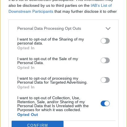
also be disclosed by us to third parties on the
IAB’s List of
Downstream Participants
that may further disclose it to other
third parties.
Personal Data Processing Opt Outs
I want to opt-out of the Sharing of my
personal data.
Opted In
I want to opt-out of the Sale of my
Personal Data.
Opted In
I want to opt-out of processing my
Personal Data for Targeted Advertising.
Opted In
I want to opt-out of Collection, Use,
Retention, Sale, and/or Sharing of my
Personal Data that Is Unrelated with the
Purposes for which it was collected.
Opted Out
CONFIRM