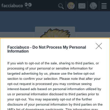

Facciabuco -
Do Not Process My Personal
Information
If you wish to opt-out of the sale, sharing to third parties, or
processing of your personal or sensitive information for
DePreciso
targeted advertising by us, please use the below opt-out
section to confirm your selection. Please note that after your
opt-out request is processed you may continue seeing
interest-based ads based on personal information utilized by
Vaccheca
≡ Menu
us or personal information disclosed to third parties prior to
your opt-out. You may separately opt-out of the further
disclosure of your personal information by third parties on the
IAB’s list of downstream participants. This information may